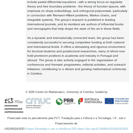
include partial differential equations - with a strong focus on regularity
theory and free boundary problems - the theory of function spaces, with
emphasis on sharp embeddings, and orthogonal polynomials, particularly
in connection with Riemann-Hilbert problems, Markov chains, and
integrable systems. The group's research is published in leading
international journals, and its members are authors of influential books
and monographs that help shape the state of the art in these fields.
As a dynamic and internationally connected team, the group has been
consistently successful in securing competitive funding at both national
and international levels. It offers a stimulating and rigorous environment
for doctoral students and postdoctoral researchers, many of whom now
hold prominent positions in academia and industry in Portugal and
abroad. The group is also actively engaged in the organisation of
conferences and thematic programmes, editorial activities, and outreach
initiatives, contributing to a vibrant and growing mathematical community
in Coimbra.
©
2026
Centre for Mathematics, University of Coimbra, funded by
Financiado total ou parcialmente pela FCT, Fundação para a Ciência e a Tecnologia, I.P., sob o
Financiamento de:
UID/00324/2025
Projeto Estratégico com a referência DOI https://doi.org/10.54499/UID/00324/2025.