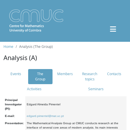
Home
Analysis (The Group)
Analysis (A)
Events
The
Members
Research
Contacts
Group
topics
Activities
Seminars
Principal
Investigator
Edgard Almeida Pimentel
(PI):
E-mail:
edgard.pimentel@mat.uc.pt
Presentation:
The Mathematical Analysis Group at CMUC conducts research at the
interface of several core areas of modern analysis. Its main interests