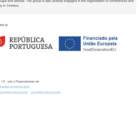
tugal and abroad. The group is also actively engaged in the organisation of conferences and
ty in Coimbra.
ded by
 I.P., sob o Financiamento de:
0.54499/UID/00324/2025.
/UID/PRR2/00324/2025
UID/PRR2/00324/2025