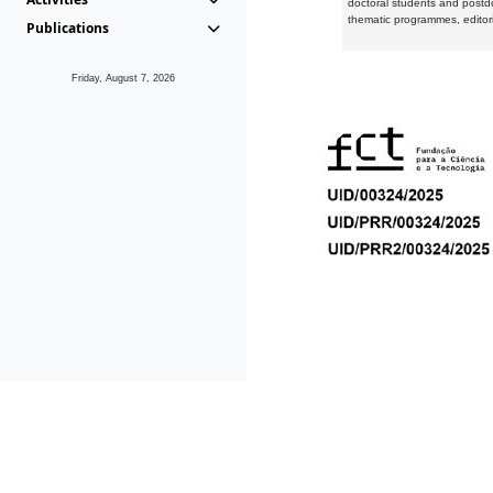
doctoral students and postd
thematic programmes, editori
Publications
Friday, August 7, 2026