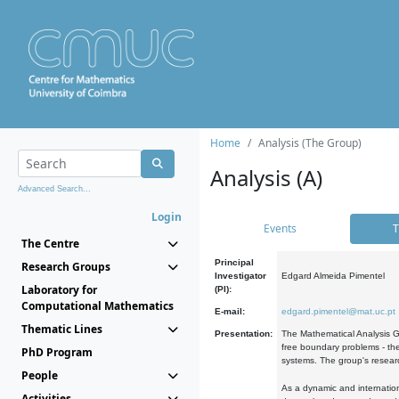
Home
Analysis (The Group)
Analysis (A)
Advanced Search...
Login
Events
T
The Centre
Principal
Research Groups
Investigator
Edgard Almeida Pimentel
Laboratory for
(PI):
Computational Mathematics
E-mail:
edgard.pimentel@mat.uc.pt
Thematic Lines
Presentation:
The Mathematical Analysis Gr
free boundary problems - the
PhD Program
systems. The group's researc
People
As a dynamic and internation
Activities