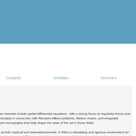
Contacts
Activities
Seminars
nterests include partial differential equations - with a strong focus on regularity theory and
icularly in connection with Riemann-Hilbert problems, Markov chains, and integrable
 and monographs that help shape the state of the art in these fields.
 both national and international levels. It offers a stimulating and rigorous environment for