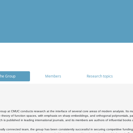
he Group
Members
Research topics
oup at CMUC conducts research at the interface of several core areas of modern analysis. Its main i
 theory of function spaces, with emphasis on sharp embeddings, and orthogonal polynomials, part
h is published in leading international journals, and its members are authors of influential books
ally connected team, the group has been consistently successful in securing competitive funding at