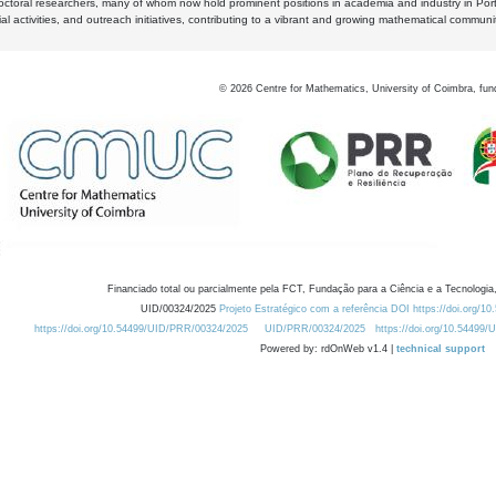
octoral researchers, many of whom now hold prominent positions in academia and industry in Por
al activities, and outreach initiatives, contributing to a vibrant and growing mathematical communi
©
2026
Centre for Mathematics, University of Coimbra, fun
Financiado total ou parcialmente pela FCT, Fundação para a Ciência e a Tecnologia,
UID/00324/2025
Projeto Estratégico com a referência DOI https://doi.org/1
https://doi.org/10.54499/UID/PRR/00324/2025
UID/PRR/00324/2025
https://doi.org/10.54499
Powered by: rdOnWeb v1.4 |
technical support