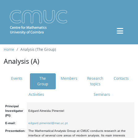
Home
Analysis (The Group)
Analysis (A)
Events
The
Members
Research
Contacts
Group
topics
Activities
Seminars
Principal
Investigator
Edgard Almeida Pimentel
(PI):
E-mail:
edgard.pimentel@mat.uc.pt
Presentation:
The Mathematical Analysis Group at CMUC conducts research at the
interface of several core areas of modern analysis. Its main interests