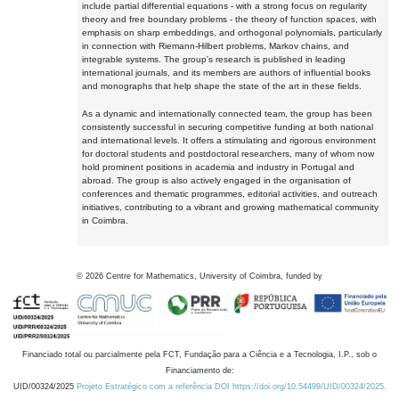
include partial differential equations - with a strong focus on regularity
theory and free boundary problems - the theory of function spaces, with
emphasis on sharp embeddings, and orthogonal polynomials, particularly
in connection with Riemann-Hilbert problems, Markov chains, and
integrable systems. The group's research is published in leading
international journals, and its members are authors of influential books
and monographs that help shape the state of the art in these fields.
As a dynamic and internationally connected team, the group has been
consistently successful in securing competitive funding at both national
and international levels. It offers a stimulating and rigorous environment
for doctoral students and postdoctoral researchers, many of whom now
hold prominent positions in academia and industry in Portugal and
abroad. The group is also actively engaged in the organisation of
conferences and thematic programmes, editorial activities, and outreach
initiatives, contributing to a vibrant and growing mathematical community
in Coimbra.
©
2026
Centre for Mathematics, University of Coimbra, funded by
Financiado total ou parcialmente pela FCT, Fundação para a Ciência e a Tecnologia, I.P., sob o
Financiamento de:
UID/00324/2025
Projeto Estratégico com a referência DOI https://doi.org/10.54499/UID/00324/2025.