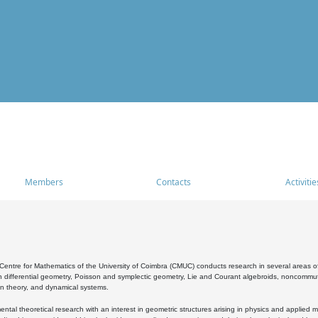
Members
Contacts
Activitie
entre for Mathematics of the University of Coimbra (CMUC) conducts research in several areas of
 differential geometry, Poisson and symplectic geometry, Lie and Courant algebroids, noncommutat
on theory, and dynamical systems.
al theoretical research with an interest in geometric structures arising in physics and applied m