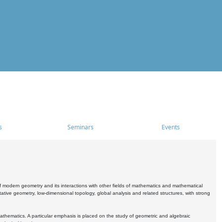
s
Seminars
Events
 modern geometry and its interactions with other fields of mathematics and mathematical
ive geometry, low-dimensional topology, global analysis and related structures, with strong
athematics. A particular emphasis is placed on the study of geometric and algebraic