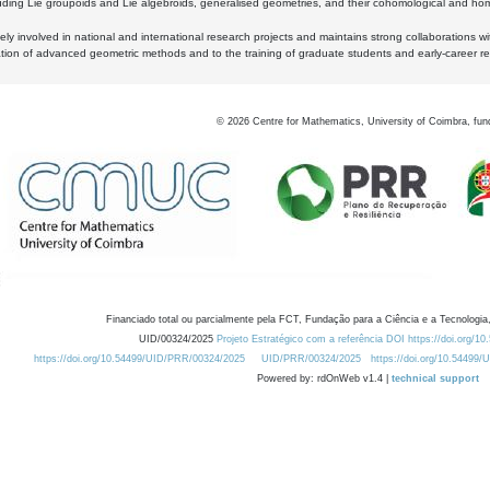
luding Lie groupoids and Lie algebroids, generalised geometries, and their cohomological and homo
ly involved in national and international research projects and maintains strong collaborations w
ation of advanced geometric methods and to the training of graduate students and early-career res
©
2026
Centre for Mathematics, University of Coimbra, fun
Financiado total ou parcialmente pela FCT, Fundação para a Ciência e a Tecnologia,
UID/00324/2025
Projeto Estratégico com a referência DOI https://doi.org/1
https://doi.org/10.54499/UID/PRR/00324/2025
UID/PRR/00324/2025
https://doi.org/10.54499
Powered by: rdOnWeb v1.4 |
technical support