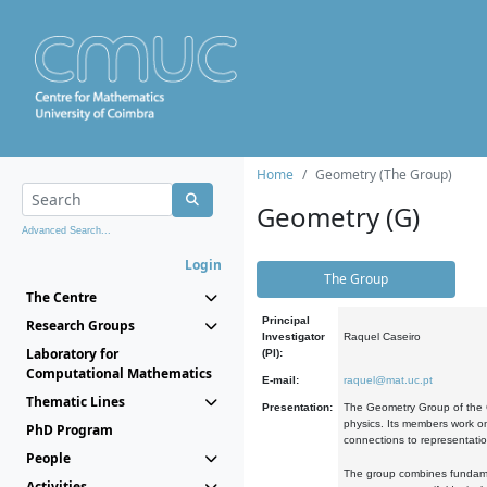
Home
Geometry (The Group)
Geometry (G)
Advanced Search...
Login
The Group
The Centre
Principal
Research Groups
Investigator
Raquel Caseiro
Laboratory for
(PI):
Computational Mathematics
E-mail:
raquel@mat.uc.pt
Thematic Lines
Presentation:
The Geometry Group of the C
physics. Its members work on
PhD Program
connections to representati
People
The group combines fundament
Activities