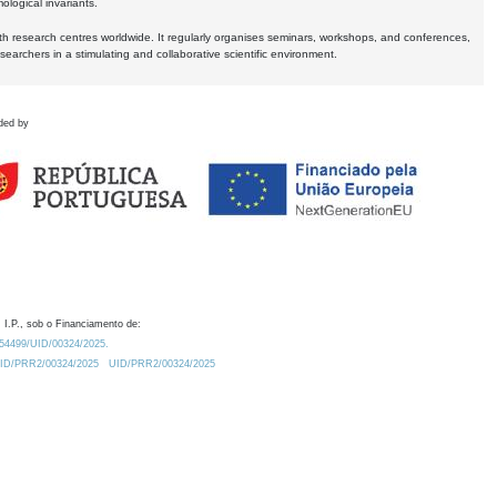
logical invariants.
ith research centres worldwide. It regularly organises seminars, workshops, and conferences,
earchers in a stimulating and collaborative scientific environment.
ded by
 I.P., sob o Financiamento de:
0.54499/UID/00324/2025.
/UID/PRR2/00324/2025
UID/PRR2/00324/2025