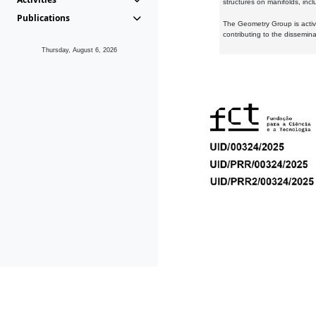
structures on manifolds, inc
Publications
The Geometry Group is active
contributing to the dissemin
Thursday, August 6, 2026