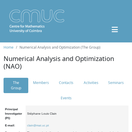
Home
Numerical Analysis and Optimization (The Group)
Numerical Analysis and Optimization
(NAO)
The
Members
Contacts
Activities
Seminars
Group
Events
Principal
Investigator
Stéphane Louis Clain
(PI):
E-mail:
clain@mat.uc.pt