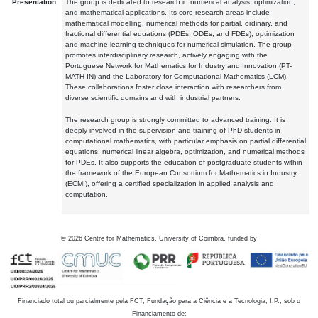
Presentation:
The group is dedicated to research in numerical analysis, optimization,
and mathematical applications. Its core research areas include
mathematical modelling, numerical methods for partial, ordinary, and
fractional differential equations (PDEs, ODEs, and FDEs), optimization
and machine learning techniques for numerical simulation. The group
promotes interdisciplinary research, actively engaging with the
Portuguese Network for Mathematics for Industry and Innovation (PT-
MATH-IN) and the Laboratory for Computational Mathematics (LCM).
These collaborations foster close interaction with researchers from
diverse scientific domains and with industrial partners.
The research group is strongly committed to advanced training. It is
deeply involved in the supervision and training of PhD students in
computational mathematics, with particular emphasis on partial differential
equations, numerical linear algebra, optimization, and numerical methods
for PDEs. It also supports the education of postgraduate students within
the framework of the European Consortium for Mathematics in Industry
(ECMI), offering a certified specialization in applied analysis and
computation.
©
2026
Centre for Mathematics, University of Coimbra, funded by
Financiado total ou parcialmente pela FCT, Fundação para a Ciência e a Tecnologia, I.P., sob o
Financiamento de: