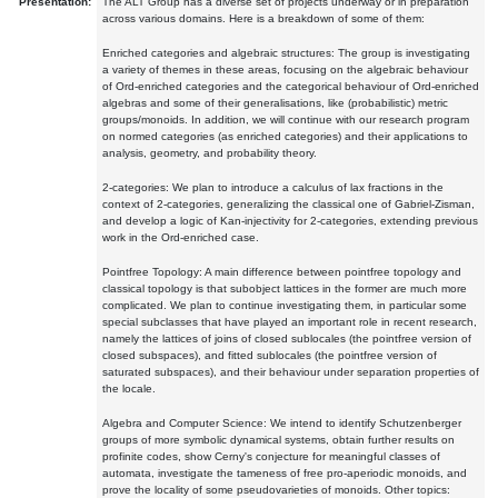
Presentation:
The ALT Group has a diverse set of projects underway or in preparation
across various domains. Here is a breakdown of some of them:
Enriched categories and algebraic structures: The group is investigating
a variety of themes in these areas, focusing on the algebraic behaviour
of Ord-enriched categories and the categorical behaviour of Ord-enriched
algebras and some of their generalisations, like (probabilistic) metric
groups/monoids. In addition, we will continue with our research program
on normed categories (as enriched categories) and their applications to
analysis, geometry, and probability theory.
2-categories: We plan to introduce a calculus of lax fractions in the
context of 2-categories, generalizing the classical one of Gabriel-Zisman,
and develop a logic of Kan-injectivity for 2-categories, extending previous
work in the Ord-enriched case.
Pointfree Topology: A main difference between pointfree topology and
classical topology is that subobject lattices in the former are much more
complicated. We plan to continue investigating them, in particular some
special subclasses that have played an important role in recent research,
namely the lattices of joins of closed sublocales (the pointfree version of
closed subspaces), and fitted sublocales (the pointfree version of
saturated subspaces), and their behaviour under separation properties of
the locale.
Algebra and Computer Science: We intend to identify Schutzenberger
groups of more symbolic dynamical systems, obtain further results on
profinite codes, show Cerny's conjecture for meaningful classes of
automata, investigate the tameness of free pro-aperiodic monoids, and
prove the locality of some pseudovarieties of monoids. Other topics: