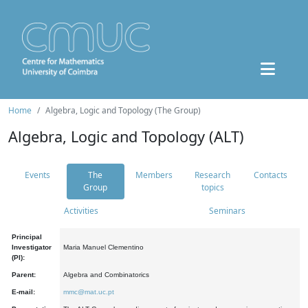
Home
Algebra, Logic and Topology (The Group)
Algebra, Logic and Topology (ALT)
Events
The
Members
Research
Contacts
Group
topics
Activities
Seminars
Principal
Investigator
Maria Manuel Clementino
(PI):
Parent:
Algebra and Combinatorics
E-mail:
mmc@mat.uc.pt