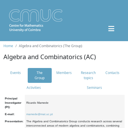
Home
Algebra and Combinatorics (The Group)
Algebra and Combinatorics (AC)
Events
The
Members
Research
Contacts
Group
topics
Activities
Seminars
Principal
Investigator
Ricardo Mamede
(PI):
E-mail:
mamede@mat.uc.pt
Presentation:
The Algebra and Combinatorics Group conducts research across several
interconnected areas of modern algebra and combinatorics, combining