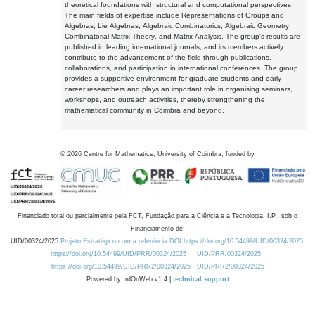
theoretical foundations with structural and computational perspectives.
The main fields of expertise include Representations of Groups and
Algebras, Lie Algebras, Algebraic Combinatorics, Algebraic Geometry,
Combinatorial Matrix Theory, and Matrix Analysis. The group's results are
published in leading international journals, and its members actively
contribute to the advancement of the field through publications,
collaborations, and participation in international conferences. The group
provides a supportive environment for graduate students and early-
career researchers and plays an important role in organising seminars,
workshops, and outreach activities, thereby strengthening the
mathematical community in Coimbra and beyond.
©
2026
Centre for Mathematics, University of Coimbra, funded by
Financiado total ou parcialmente pela FCT, Fundação para a Ciência e a Tecnologia, I.P., sob o
Financiamento de:
UID/00324/2025
Projeto Estratégico com a referência DOI https://doi.org/10.54499/UID/00324/2025.
https://doi.org/10.54499/UID/PRR/00324/2025
UID/PRR/00324/2025
https://doi.org/10.54499/UID/PRR2/00324/2025
UID/PRR2/00324/2025
Powered by: rdOnWeb v1.4 |
technical support