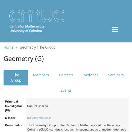
Home
Geometry (The Group)
Geometry (G)
The
Members
Contacts
Activities
Seminars
Group
Events
Principal
Investigator
Raquel Caseiro
(PI):
E-mail:
raquel@mat.uc.pt
Presentation:
The Geometry Group of the Centre for Mathematics of the University of
Coimbra (CMUC) conducts research in several areas of modern geometry