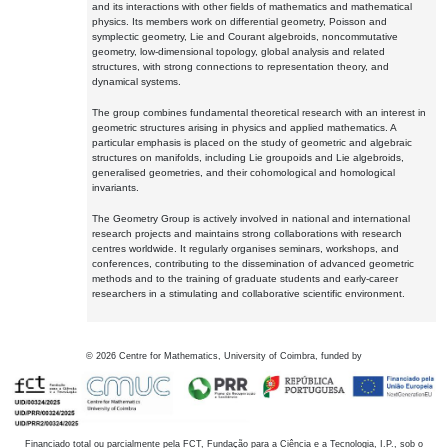
and its interactions with other fields of mathematics and mathematical
physics. Its members work on differential geometry, Poisson and
symplectic geometry, Lie and Courant algebroids, noncommutative
geometry, low-dimensional topology, global analysis and related
structures, with strong connections to representation theory, and
dynamical systems.
The group combines fundamental theoretical research with an interest in
geometric structures arising in physics and applied mathematics. A
particular emphasis is placed on the study of geometric and algebraic
structures on manifolds, including Lie groupoids and Lie algebroids,
generalised geometries, and their cohomological and homological
invariants.
The Geometry Group is actively involved in national and international
research projects and maintains strong collaborations with research
centres worldwide. It regularly organises seminars, workshops, and
conferences, contributing to the dissemination of advanced geometric
methods and to the training of graduate students and early-career
researchers in a stimulating and collaborative scientific environment.
©
2026
Centre for Mathematics, University of Coimbra, funded by
Financiado total ou parcialmente pela FCT, Fundação para a Ciência e a Tecnologia, I.P., sob o