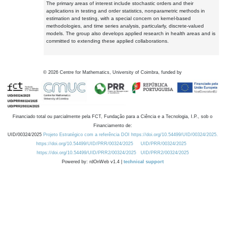
The primary areas of interest include stochastic orders and their
applications in testing and order statistics, nonparametric methods in
estimation and testing, with a special concern on kernel-based
methodologies, and time series analysis, particularly, discrete-valued
models. The group also develops applied research in health areas and is
committed to extending these applied collaborations.
©
2026
Centre for Mathematics, University of Coimbra, funded by
Financiado total ou parcialmente pela FCT, Fundação para a Ciência e a Tecnologia, I.P., sob o
Financiamento de:
UID/00324/2025
Projeto Estratégico com a referência DOI https://doi.org/10.54499/UID/00324/2025.
https://doi.org/10.54499/UID/PRR/00324/2025
UID/PRR/00324/2025
https://doi.org/10.54499/UID/PRR2/00324/2025
UID/PRR2/00324/2025
Powered by: rdOnWeb v1.4 |
technical support