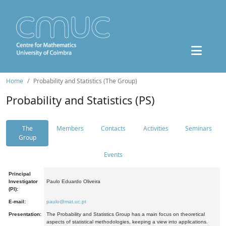
Home
Probability and Statistics (The Group)
Probability and Statistics (PS)
The
Members
Contacts
Activities
Seminars
Group
Events
Principal
Investigator
Paulo Eduardo Oliveira
(PI):
E-mail:
paulo@mat.uc.pt
Presentation:
The Probability and Statistics Group has a main focus on theoretical
aspects of statistical methodologies, keeping a view into applications.