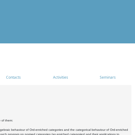
Contacts
Activities
Seminars
e of them:
algebraic behaviour of Ord-enriched categories and the categorical behaviour of Ord-enriched
research program on normed categories (as enriched categories) and their applications to