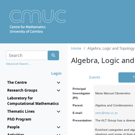
Home
Algebra, Logic and Topology
Algebra, Logic and
Advanced Search...
Login
Events
T
The Centre
Principal
Research Groups
Investigator
Maria Manuel Clementino
Laboratory for
(PI):
Computational Mathematics
Parent:
Algebra and Combinatorics
Thematic Lines
E-mail:
mmc@mat.uc.pt
PhD Program
Presentation:
The ALT Group has a diverse
People
Enriched categories and alge
Activities
algebras and some of their ge