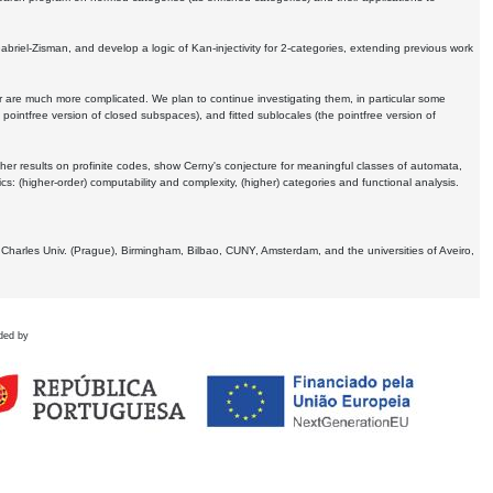
Gabriel-Zisman, and develop a logic of Kan-injectivity for 2-categories, extending previous work
er are much more complicated. We plan to continue investigating them, in particular some
 pointfree version of closed subspaces), and fitted sublocales (the pointfree version of
er results on profinite codes, show Cerny's conjecture for meaningful classes of automata,
ics:
(higher-order) computability and complexity, (higher) categories and functional analysis.
 Charles Univ. (Prague), Birmingham, Bilbao, CUNY, Amsterdam, and the universities of Aveiro,
ded by