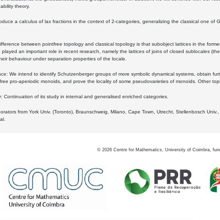
bility theory.
oduce a calculus of lax fractions in the context of 2-categories, generalizing the classical one of 
ifference between pointfree topology and classical topology is that subobject lattices in the form
played an important role in recent research, namely the lattices of joins of closed sublocales (the
eir behaviour under separation properties of the locale.
e: We intend to identify Schutzenberger groups of more symbolic dynamical systems, obtain furth
free pro-aperiodic monoids, and prove the locality of some pseudovarieties of monoids. Other top
 Continuation of its study in internal and generalised enriched categories.
borators from York Univ. (Toronto), Braunschweig, Milano, Cape Town, Utrecht, Stellenbosch Univ.,
al.
©
2026
Centre for Mathematics, University of Coimbra, fun