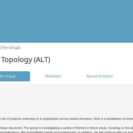
 (The Group)
 Topology (ALT)
he Group
Members
Research topics
 set of projects underway or in preparation across various domains. Here is a breakdown of som
braic structures: The group is investigating a variety of themes in these areas, focusing on the 
neralisations, like (probabilistic) metric groups/monoids. In addition, we will continue with our 