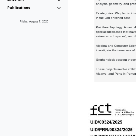
analysis, geometry, and proba
Publications
2-categories: We plan to intr
in the Ord-enriched case.
Friday, August 7, 2026
Pointfree Topology: A main d
special subclasses that have 
saturated subspaces), and th
Algebra and Computer Scienc
investigate the tameness of 
Grothendieck descent theory:
These projects involve colla
Algarve, and Porto in Portug