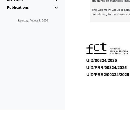
structures on manifolds, inc
Publications
The Geometry Group is active
contributing to the dissemin
Saturday, August 8, 2026