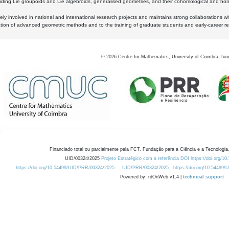
luding Lie groupoids and Lie algebroids, generalised geometries, and their cohomological and homo
ly involved in national and international research projects and maintains strong collaborations w
ation of advanced geometric methods and to the training of graduate students and early-career res
©
2026
Centre for Mathematics, University of Coimbra, fun
Financiado total ou parcialmente pela FCT, Fundação para a Ciência e a Tecnologia,
UID/00324/2025
Projeto Estratégico com a referência DOI https://doi.org/1
https://doi.org/10.54499/UID/PRR/00324/2025
UID/PRR/00324/2025
https://doi.org/10.54499
Powered by: rdOnWeb v1.4 |
technical support