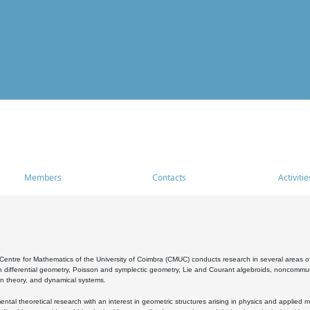
Members
Contacts
Activitie
entre for Mathematics of the University of Coimbra (CMUC) conducts research in several areas of
 differential geometry, Poisson and symplectic geometry, Lie and Courant algebroids, noncommutat
on theory, and dynamical systems.
al theoretical research with an interest in geometric structures arising in physics and applied m