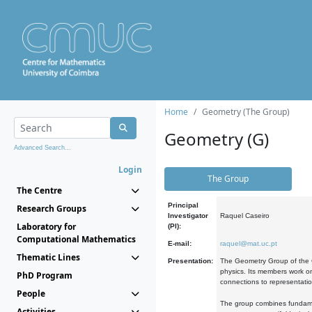
Home
Geometry (The Group)
Geometry (G)
Advanced Search...
Login
The Group
The Centre
Principal
Research Groups
Investigator
Raquel Caseiro
Laboratory for
(PI):
Computational Mathematics
E-mail:
raquel@mat.uc.pt
Thematic Lines
Presentation:
The Geometry Group of the C
physics. Its members work on
PhD Program
connections to representati
People
The group combines fundament
Activities