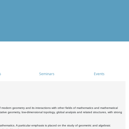
s
Seminars
Events
 modern geometry and its interactions with other fields of mathematics and mathematical
ive geometry, low-dimensional topology, global analysis and related structures, with strong
athematics. A particular emphasis is placed on the study of geometric and algebraic