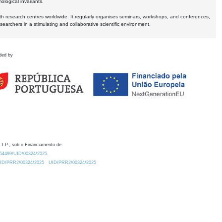
logical invariants.
ith research centres worldwide. It regularly organises seminars, workshops, and conferences,
earchers in a stimulating and collaborative scientific environment.
ded by
 I.P., sob o Financiamento de:
0.54499/UID/00324/2025.
/UID/PRR2/00324/2025
UID/PRR2/00324/2025