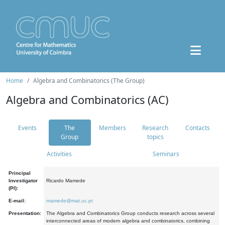
Home
Algebra and Combinatorics (The Group)
Algebra and Combinatorics (AC)
Events
The
Members
Research
Contacts
Group
topics
Activities
Seminars
Principal
Investigator
Ricardo Mamede
(PI):
E-mail:
mamede@mat.uc.pt
Presentation:
The Algebra and Combinatorics Group conducts research across several
interconnected areas of modern algebra and combinatorics, combining