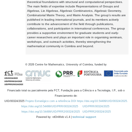
theoretical foundations with structural and computational perspectives.
The main fields of expertise include Representations of Groups and
Algebras, Lie Algebras, Algebraic Combinatorics, Algebraic Geometry,
Combinatorial Matrix Theory, and Matrix Analysis. The group's results are
published in leading international journals, and its members actively
contribute to the advancement of the field through publications,
collaborations, and participation in international conferences. The group
provides a supportive environment for graduate students and early-
career researchers and plays an important role in organising seminars,
workshops, and outreach activities, thereby strengthening the
mathematical community in Coimbra and beyond.
©
2026
Centre for Mathematics, University of Coimbra, funded by
Financiado total ou parcialmente pela FCT, Fundação para a Ciência e a Tecnologia, I.P., sob o
Financiamento de:
UID/00324/2025
Projeto Estratégico com a referência DOI https://doi.org/10.54499/UID/00324/2025.
https://doi.org/10.54499/UID/PRR/00324/2025
UID/PRR/00324/2025
https://doi.org/10.54499/UID/PRR2/00324/2025
UID/PRR2/00324/2025
Powered by: rdOnWeb v1.4 |
technical support