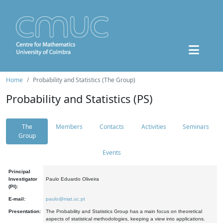
Home
Probability and Statistics (The Group)
Probability and Statistics (PS)
The
Members
Contacts
Activities
Seminars
Group
Events
Principal
Investigator
Paulo Eduardo Oliveira
(PI):
E-mail:
paulo@mat.uc.pt
Presentation:
The Probability and Statistics Group has a main focus on theoretical
aspects of statistical methodologies, keeping a view into applications.