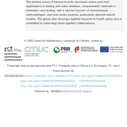
The primary areas of interest include stochastic orders and their
applications in testing and order statistics, nonparametric methods in
estimation and testing, with a special concern on kernel-based
methodologies, and time series analysis, particularly, discrete-valued
models. The group also develops applied research in health areas and is
committed to extending these applied collaborations.
©
2026
Centre for Mathematics, University of Coimbra, funded by
Financiado total ou parcialmente pela FCT, Fundação para a Ciência e a Tecnologia, I.P., sob o
Financiamento de:
UID/00324/2025
Projeto Estratégico com a referência DOI https://doi.org/10.54499/UID/00324/2025.
https://doi.org/10.54499/UID/PRR/00324/2025
UID/PRR/00324/2025
https://doi.org/10.54499/UID/PRR2/00324/2025
UID/PRR2/00324/2025
Powered by: rdOnWeb v1.4 |
technical support