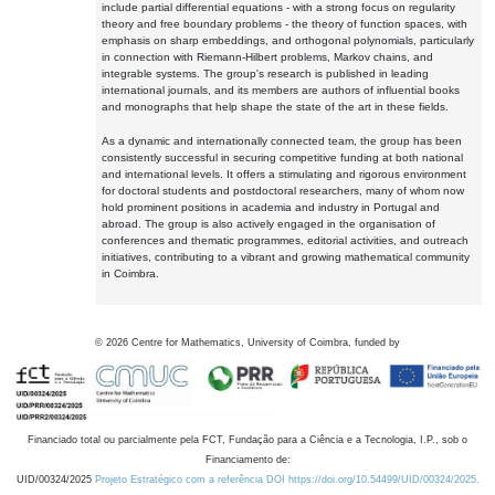
include partial differential equations - with a strong focus on regularity
theory and free boundary problems - the theory of function spaces, with
emphasis on sharp embeddings, and orthogonal polynomials, particularly
in connection with Riemann-Hilbert problems, Markov chains, and
integrable systems. The group's research is published in leading
international journals, and its members are authors of influential books
and monographs that help shape the state of the art in these fields.
As a dynamic and internationally connected team, the group has been
consistently successful in securing competitive funding at both national
and international levels. It offers a stimulating and rigorous environment
for doctoral students and postdoctoral researchers, many of whom now
hold prominent positions in academia and industry in Portugal and
abroad. The group is also actively engaged in the organisation of
conferences and thematic programmes, editorial activities, and outreach
initiatives, contributing to a vibrant and growing mathematical community
in Coimbra.
©
2026
Centre for Mathematics, University of Coimbra, funded by
Financiado total ou parcialmente pela FCT, Fundação para a Ciência e a Tecnologia, I.P., sob o
Financiamento de:
UID/00324/2025
Projeto Estratégico com a referência DOI https://doi.org/10.54499/UID/00324/2025.