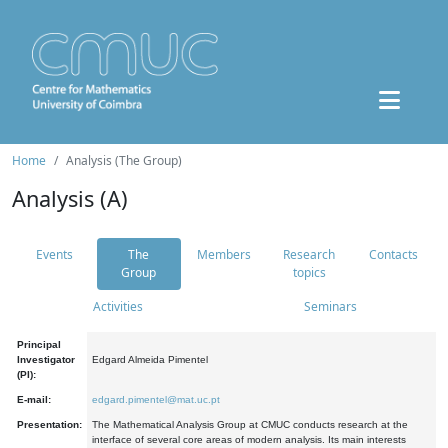
Home
Analysis (The Group)
Analysis (A)
Events
The
Members
Research
Contacts
Group
topics
Activities
Seminars
Principal
Investigator
Edgard Almeida Pimentel
(PI):
E-mail:
edgard.pimentel@mat.uc.pt
Presentation:
The Mathematical Analysis Group at CMUC conducts research at the
interface of several core areas of modern analysis. Its main interests