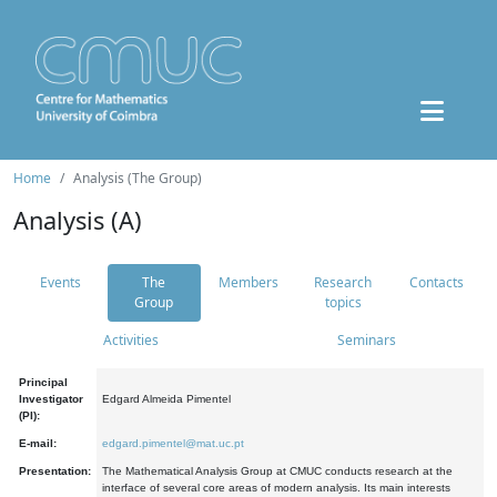
Home
Analysis (The Group)
Analysis (A)
Events
The
Members
Research
Contacts
Group
topics
Activities
Seminars
Principal
Investigator
Edgard Almeida Pimentel
(PI):
E-mail:
edgard.pimentel@mat.uc.pt
Presentation:
The Mathematical Analysis Group at CMUC conducts research at the
interface of several core areas of modern analysis. Its main interests