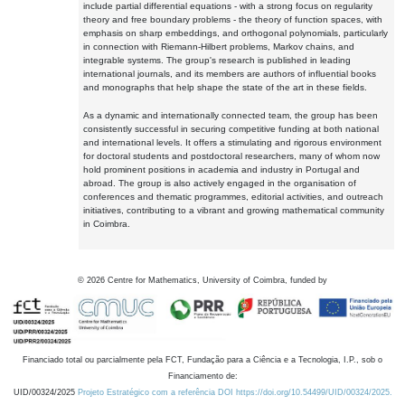
include partial differential equations - with a strong focus on regularity
theory and free boundary problems - the theory of function spaces, with
emphasis on sharp embeddings, and orthogonal polynomials, particularly
in connection with Riemann-Hilbert problems, Markov chains, and
integrable systems. The group's research is published in leading
international journals, and its members are authors of influential books
and monographs that help shape the state of the art in these fields.
As a dynamic and internationally connected team, the group has been
consistently successful in securing competitive funding at both national
and international levels. It offers a stimulating and rigorous environment
for doctoral students and postdoctoral researchers, many of whom now
hold prominent positions in academia and industry in Portugal and
abroad. The group is also actively engaged in the organisation of
conferences and thematic programmes, editorial activities, and outreach
initiatives, contributing to a vibrant and growing mathematical community
in Coimbra.
©
2026
Centre for Mathematics, University of Coimbra, funded by
Financiado total ou parcialmente pela FCT, Fundação para a Ciência e a Tecnologia, I.P., sob o
Financiamento de:
UID/00324/2025
Projeto Estratégico com a referência DOI https://doi.org/10.54499/UID/00324/2025.