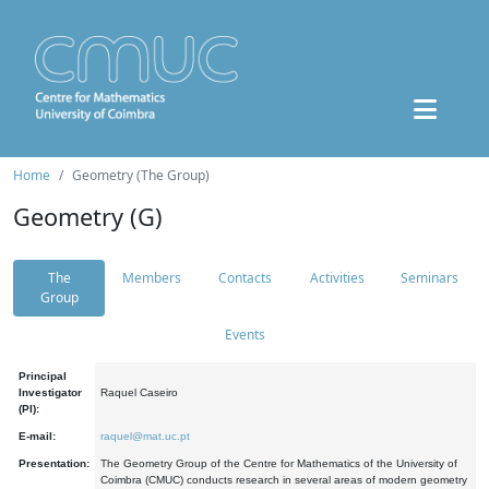
Home
Geometry (The Group)
Geometry (G)
The
Members
Contacts
Activities
Seminars
Group
Events
Principal
Investigator
Raquel Caseiro
(PI):
E-mail:
raquel@mat.uc.pt
Presentation:
The Geometry Group of the Centre for Mathematics of the University of
Coimbra (CMUC) conducts research in several areas of modern geometry