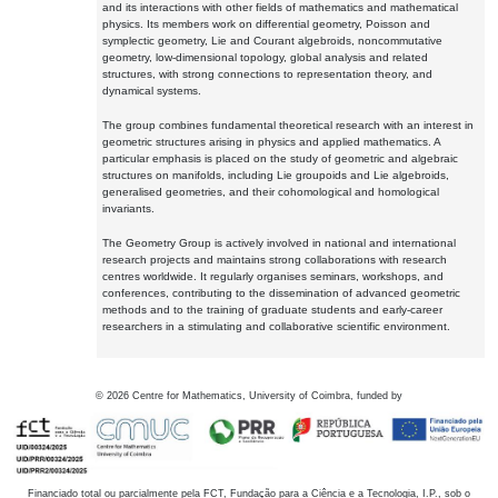
and its interactions with other fields of mathematics and mathematical
physics. Its members work on differential geometry, Poisson and
symplectic geometry, Lie and Courant algebroids, noncommutative
geometry, low-dimensional topology, global analysis and related
structures, with strong connections to representation theory, and
dynamical systems.
The group combines fundamental theoretical research with an interest in
geometric structures arising in physics and applied mathematics. A
particular emphasis is placed on the study of geometric and algebraic
structures on manifolds, including Lie groupoids and Lie algebroids,
generalised geometries, and their cohomological and homological
invariants.
The Geometry Group is actively involved in national and international
research projects and maintains strong collaborations with research
centres worldwide. It regularly organises seminars, workshops, and
conferences, contributing to the dissemination of advanced geometric
methods and to the training of graduate students and early-career
researchers in a stimulating and collaborative scientific environment.
©
2026
Centre for Mathematics, University of Coimbra, funded by
Financiado total ou parcialmente pela FCT, Fundação para a Ciência e a Tecnologia, I.P., sob o