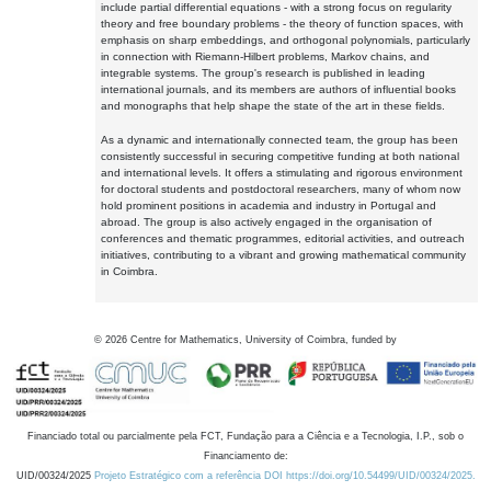
include partial differential equations - with a strong focus on regularity
theory and free boundary problems - the theory of function spaces, with
emphasis on sharp embeddings, and orthogonal polynomials, particularly
in connection with Riemann-Hilbert problems, Markov chains, and
integrable systems. The group's research is published in leading
international journals, and its members are authors of influential books
and monographs that help shape the state of the art in these fields.
As a dynamic and internationally connected team, the group has been
consistently successful in securing competitive funding at both national
and international levels. It offers a stimulating and rigorous environment
for doctoral students and postdoctoral researchers, many of whom now
hold prominent positions in academia and industry in Portugal and
abroad. The group is also actively engaged in the organisation of
conferences and thematic programmes, editorial activities, and outreach
initiatives, contributing to a vibrant and growing mathematical community
in Coimbra.
©
2026
Centre for Mathematics, University of Coimbra, funded by
Financiado total ou parcialmente pela FCT, Fundação para a Ciência e a Tecnologia, I.P., sob o
Financiamento de:
UID/00324/2025
Projeto Estratégico com a referência DOI https://doi.org/10.54499/UID/00324/2025.