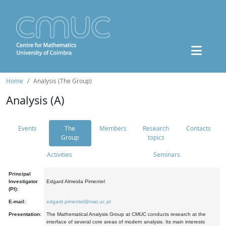
Home
Analysis (The Group)
Analysis (A)
Events
The
Members
Research
Contacts
Group
topics
Activities
Seminars
Principal
Investigator
Edgard Almeida Pimentel
(PI):
E-mail:
edgard.pimentel@mat.uc.pt
Presentation:
The Mathematical Analysis Group at CMUC conducts research at the
interface of several core areas of modern analysis. Its main interests