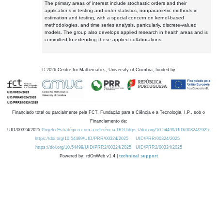
The primary areas of interest include stochastic orders and their
applications in testing and order statistics, nonparametric methods in
estimation and testing, with a special concern on kernel-based
methodologies, and time series analysis, particularly, discrete-valued
models. The group also develops applied research in health areas and is
committed to extending these applied collaborations.
©
2026
Centre for Mathematics, University of Coimbra, funded by
Financiado total ou parcialmente pela FCT, Fundação para a Ciência e a Tecnologia, I.P., sob o
Financiamento de:
UID/00324/2025
Projeto Estratégico com a referência DOI https://doi.org/10.54499/UID/00324/2025.
https://doi.org/10.54499/UID/PRR/00324/2025
UID/PRR/00324/2025
https://doi.org/10.54499/UID/PRR2/00324/2025
UID/PRR2/00324/2025
Powered by: rdOnWeb v1.4 |
technical support