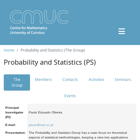
Home
Probability and Statistics (The Group)
Probability and Statistics (PS)
The
Members
Contacts
Activities
Seminars
Group
Events
Principal
Investigator
Paulo Eduardo Oliveira
(PI):
E-mail:
paulo@mat.uc.pt
Presentation:
The Probability and Statistics Group has a main focus on theoretical
aspects of statistical methodologies, keeping a view into applications.