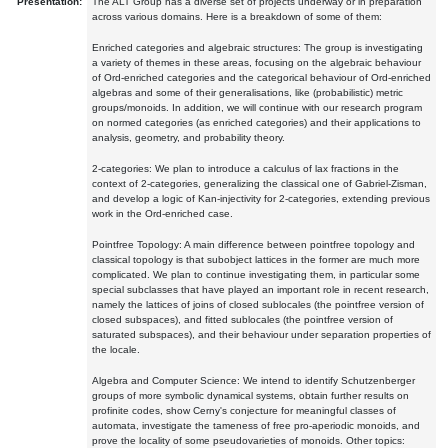
Presentation:
The ALT Group has a diverse set of projects underway or in preparation
across various domains. Here is a breakdown of some of them:
Enriched categories and algebraic structures: The group is investigating
a variety of themes in these areas, focusing on the algebraic behaviour
of Ord-enriched categories and the categorical behaviour of Ord-enriched
algebras and some of their generalisations, like (probabilistic) metric
groups/monoids. In addition, we will continue with our research program
on normed categories (as enriched categories) and their applications to
analysis, geometry, and probability theory.
2-categories: We plan to introduce a calculus of lax fractions in the
context of 2-categories, generalizing the classical one of Gabriel-Zisman,
and develop a logic of Kan-injectivity for 2-categories, extending previous
work in the Ord-enriched case.
Pointfree Topology: A main difference between pointfree topology and
classical topology is that subobject lattices in the former are much more
complicated. We plan to continue investigating them, in particular some
special subclasses that have played an important role in recent research,
namely the lattices of joins of closed sublocales (the pointfree version of
closed subspaces), and fitted sublocales (the pointfree version of
saturated subspaces), and their behaviour under separation properties of
the locale.
Algebra and Computer Science: We intend to identify Schutzenberger
groups of more symbolic dynamical systems, obtain further results on
profinite codes, show Cerny's conjecture for meaningful classes of
automata, investigate the tameness of free pro-aperiodic monoids, and
prove the locality of some pseudovarieties of monoids. Other topics: