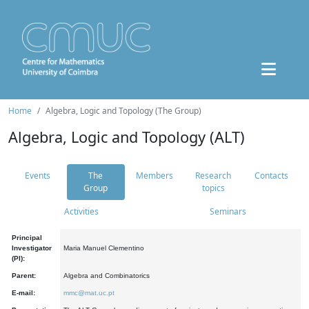
Home
Algebra, Logic and Topology (The Group)
Algebra, Logic and Topology (ALT)
Events
The
Members
Research
Contacts
Group
topics
Activities
Seminars
Principal
Investigator
Maria Manuel Clementino
(PI):
Parent:
Algebra and Combinatorics
E-mail:
mmc@mat.uc.pt