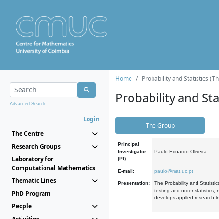
Home
Probability and Statistics (T
Probability and Stat
Advanced Search...
Login
The Group
The Centre
Principal
Research Groups
Investigator
Paulo Eduardo Oliveira
Laboratory for
(PI):
Computational Mathematics
E-mail:
paulo@mat.uc.pt
Thematic Lines
Presentation:
The Probability and Statistic
testing and order statistics
PhD Program
develops applied research in
People
Activities