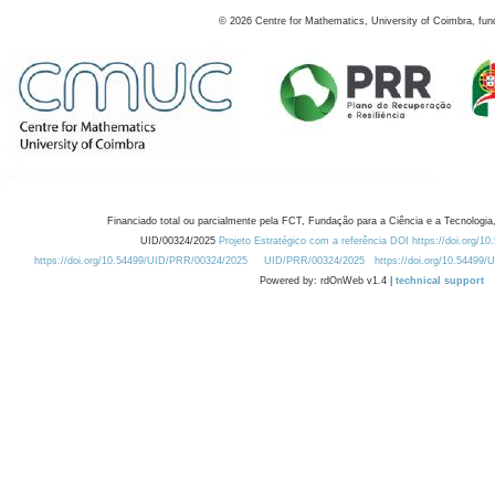
©
2026
Centre for Mathematics, University of Coimbra, fun
Financiado total ou parcialmente pela FCT, Fundação para a Ciência e a Tecnologia,
UID/00324/2025
Projeto Estratégico com a referência DOI https://doi.org/1
https://doi.org/10.54499/UID/PRR/00324/2025
UID/PRR/00324/2025
https://doi.org/10.54499
Powered by: rdOnWeb v1.4 |
technical support