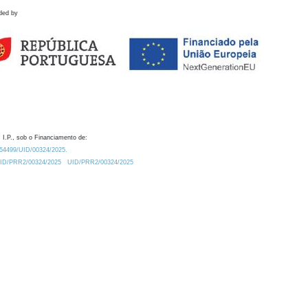
ded by
 I.P., sob o Financiamento de:
0.54499/UID/00324/2025.
/UID/PRR2/00324/2025
UID/PRR2/00324/2025