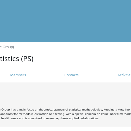
he Group)
istics (PS)
Members
Contacts
Activitie
s Group has a main focus on theoretical aspects of statistical methodologies, keeping a view into a
, nonparametric methods in estimation and testing, with a special concern on kernel-based methodol
 health areas and is committed to extending these applied collaborations.