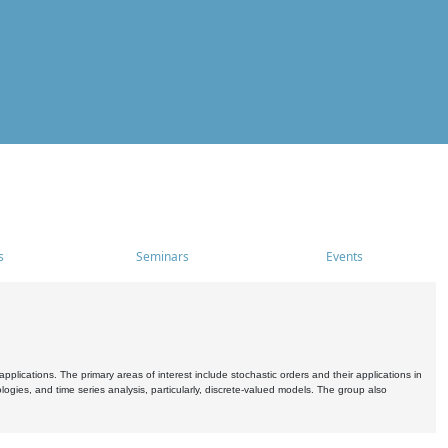
s
Seminars
Events
pplications. The primary areas of interest include stochastic orders and their applications in
ogies, and time series analysis, particularly, discrete-valued models. The group also