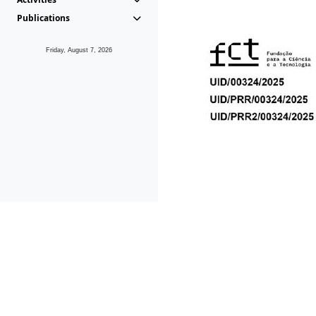
Publications
Friday, August 7, 2026