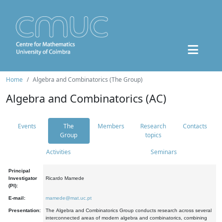
Home
Algebra and Combinatorics (The Group)
Algebra and Combinatorics (AC)
Events
The
Members
Research
Contacts
Group
topics
Activities
Seminars
Principal
Investigator
Ricardo Mamede
(PI):
E-mail:
mamede@mat.uc.pt
Presentation:
The Algebra and Combinatorics Group conducts research across several
interconnected areas of modern algebra and combinatorics, combining