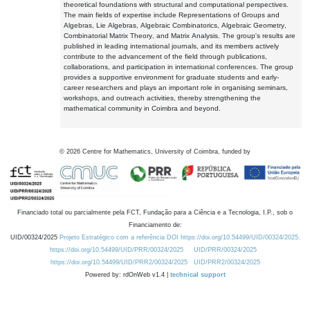
theoretical foundations with structural and computational perspectives.
The main fields of expertise include Representations of Groups and
Algebras, Lie Algebras, Algebraic Combinatorics, Algebraic Geometry,
Combinatorial Matrix Theory, and Matrix Analysis. The group's results are
published in leading international journals, and its members actively
contribute to the advancement of the field through publications,
collaborations, and participation in international conferences. The group
provides a supportive environment for graduate students and early-
career researchers and plays an important role in organising seminars,
workshops, and outreach activities, thereby strengthening the
mathematical community in Coimbra and beyond.
©
2026
Centre for Mathematics, University of Coimbra, funded by
Financiado total ou parcialmente pela FCT, Fundação para a Ciência e a Tecnologia, I.P., sob o
Financiamento de:
UID/00324/2025
Projeto Estratégico com a referência DOI https://doi.org/10.54499/UID/00324/2025.
https://doi.org/10.54499/UID/PRR/00324/2025
UID/PRR/00324/2025
https://doi.org/10.54499/UID/PRR2/00324/2025
UID/PRR2/00324/2025
Powered by: rdOnWeb v1.4 |
technical support