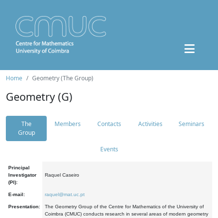
Home
Geometry (The Group)
Geometry (G)
The
Members
Contacts
Activities
Seminars
Group
Events
Principal
Investigator
Raquel Caseiro
(PI):
E-mail:
raquel@mat.uc.pt
Presentation:
The Geometry Group of the Centre for Mathematics of the University of
Coimbra (CMUC) conducts research in several areas of modern geometry