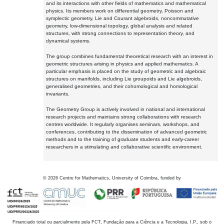
and its interactions with other fields of mathematics and mathematical
physics. Its members work on differential geometry, Poisson and
symplectic geometry, Lie and Courant algebroids, noncommutative
geometry, low-dimensional topology, global analysis and related
structures, with strong connections to representation theory, and
dynamical systems.
The group combines fundamental theoretical research with an interest in
geometric structures arising in physics and applied mathematics. A
particular emphasis is placed on the study of geometric and algebraic
structures on manifolds, including Lie groupoids and Lie algebroids,
generalised geometries, and their cohomological and homological
invariants.
The Geometry Group is actively involved in national and international
research projects and maintains strong collaborations with research
centres worldwide. It regularly organises seminars, workshops, and
conferences, contributing to the dissemination of advanced geometric
methods and to the training of graduate students and early-career
researchers in a stimulating and collaborative scientific environment.
©
2026
Centre for Mathematics, University of Coimbra, funded by
Financiado total ou parcialmente pela FCT, Fundação para a Ciência e a Tecnologia, I.P., sob o