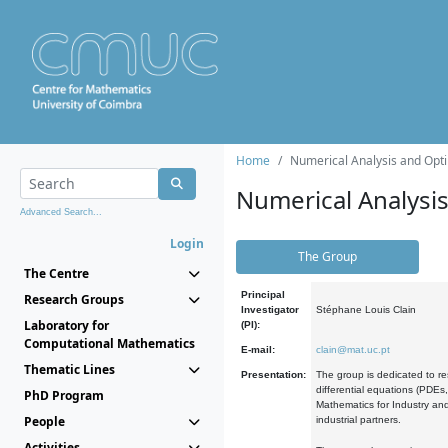
Home
Numerical Analysis and Opti
Numerical Analysi
Advanced Search...
Login
The Group
The Centre
Principal
Research Groups
Investigator
Stéphane Louis Clain
Laboratory for
(PI):
Computational Mathematics
E-mail:
clain@mat.uc.pt
Thematic Lines
Presentation:
The group is dedicated to re
differential equations (PDEs
PhD Program
Mathematics for Industry and
People
industrial partners.
Activities