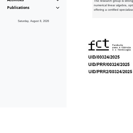
The research group is strongl
numerical linear algebra, op
Publications
offering a certified speciali
Saturday, August 8, 2026