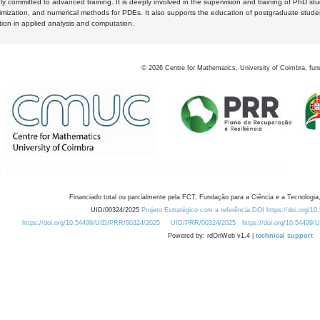
y committed to advanced training. It is deeply involved in the supervision and training of PhD stu
timization, and numerical methods for PDEs. It also supports the education of postgraduate stud
zation in applied analysis and computation.
©
2026
Centre for Mathematics, University of Coimbra, fun
Financiado total ou parcialmente pela FCT, Fundação para a Ciência e a Tecnologia,
UID/00324/2025
Projeto Estratégico com a referência DOI https://doi.org/1
https://doi.org/10.54499/UID/PRR/00324/2025
UID/PRR/00324/2025
https://doi.org/10.54499
Powered by: rdOnWeb v1.4 |
technical support