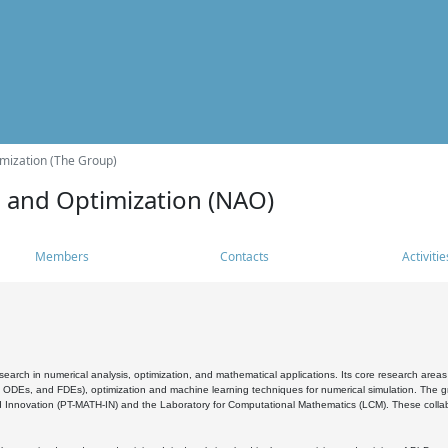
mization (The Group)
s and Optimization (NAO)
Members
Contacts
Activitie
search in numerical analysis, optimization, and mathematical applications. Its core research areas 
, ODEs, and FDEs), optimization and machine learning techniques for numerical simulation. The gr
 Innovation (PT-MATH-IN) and the Laboratory for Computational Mathematics (LCM). These collabora