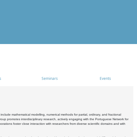
s
Seminars
Events
include mathematical modelling, numerical methods for partial, ordinary, and fractional
oup promotes interdisciplinary research, actively engaging with the Portuguese Network for
tions foster close interaction with researchers from diverse scientific domains and with