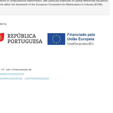
dents in computational mathematics, with particular emphasis on partial differential equations,
ents within the framework of the European Consortium for Mathematics in Industry (ECMI),
ded by
 I.P., sob o Financiamento de:
0.54499/UID/00324/2025.
/UID/PRR2/00324/2025
UID/PRR2/00324/2025