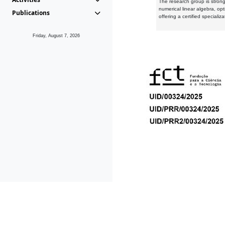
The research group is strongl
numerical linear algebra, op
Publications
offering a certified speciali
Friday, August 7, 2026