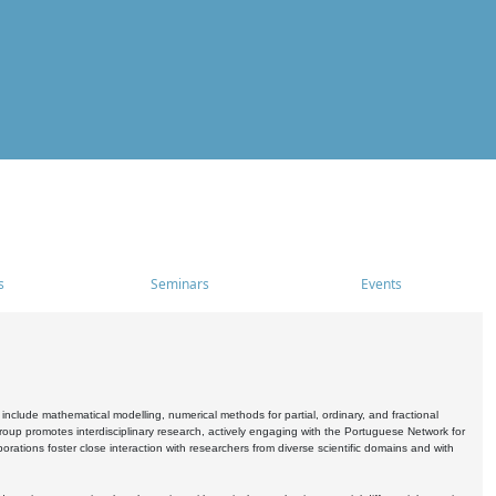
s
Seminars
Events
include mathematical modelling, numerical methods for partial, ordinary, and fractional
oup promotes interdisciplinary research, actively engaging with the Portuguese Network for
tions foster close interaction with researchers from diverse scientific domains and with