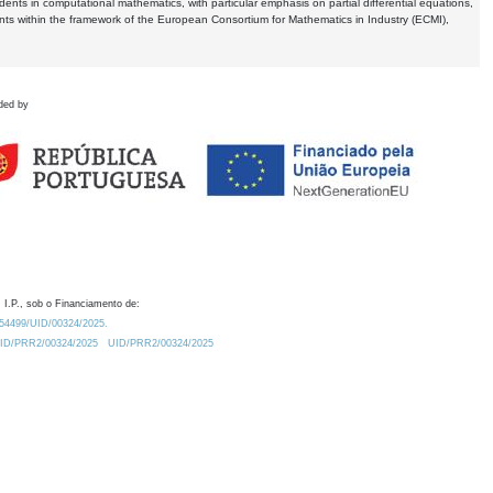
dents in computational mathematics, with particular emphasis on partial differential equations,
ents within the framework of the European Consortium for Mathematics in Industry (ECMI),
ded by
 I.P., sob o Financiamento de:
0.54499/UID/00324/2025.
/UID/PRR2/00324/2025
UID/PRR2/00324/2025