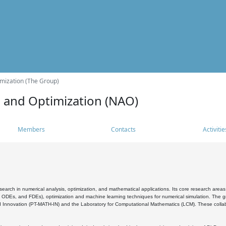
mization (The Group)
s and Optimization (NAO)
Members
Contacts
Activitie
search in numerical analysis, optimization, and mathematical applications. Its core research areas 
, ODEs, and FDEs), optimization and machine learning techniques for numerical simulation. The gr
 Innovation (PT-MATH-IN) and the Laboratory for Computational Mathematics (LCM). These collabora