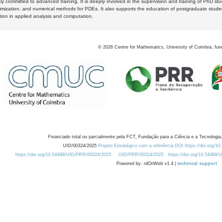
y committed to advanced training. It is deeply involved in the supervision and training of PhD stu
timization, and numerical methods for PDEs. It also supports the education of postgraduate stud
zation in applied analysis and computation.
©
2026
Centre for Mathematics, University of Coimbra, fun
Financiado total ou parcialmente pela FCT, Fundação para a Ciência e a Tecnologia,
UID/00324/2025
Projeto Estratégico com a referência DOI https://doi.org/1
https://doi.org/10.54499/UID/PRR/00324/2025
UID/PRR/00324/2025
https://doi.org/10.54499
Powered by: rdOnWeb v1.4 |
technical support