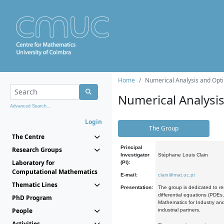
Home
Numerical Analysis and Opti
Numerical Analysi
Advanced Search...
Login
The Group
The Centre
Principal
Research Groups
Investigator
Stéphane Louis Clain
Laboratory for
(PI):
Computational Mathematics
E-mail:
clain@mat.uc.pt
Thematic Lines
Presentation:
The group is dedicated to re
differential equations (PDEs
PhD Program
Mathematics for Industry and
People
industrial partners.
Activities