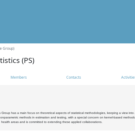
he Group)
istics (PS)
Members
Contacts
Activitie
s Group has a main focus on theoretical aspects of statistical methodologies, keeping a view into a
, nonparametric methods in estimation and testing, with a special concern on kernel-based methodol
 health areas and is committed to extending these applied collaborations.