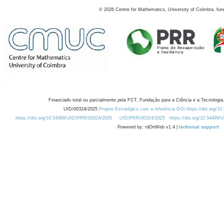
©
2026
Centre for Mathematics, University of Coimbra, fun
Financiado total ou parcialmente pela FCT, Fundação para a Ciência e a Tecnologia,
UID/00324/2025
Projeto Estratégico com a referência DOI https://doi.org/1
https://doi.org/10.54499/UID/PRR/00324/2025
UID/PRR/00324/2025
https://doi.org/10.54499
Powered by: rdOnWeb v1.4 |
technical support