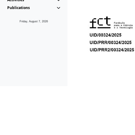
Publications
Friday, August 7, 2026