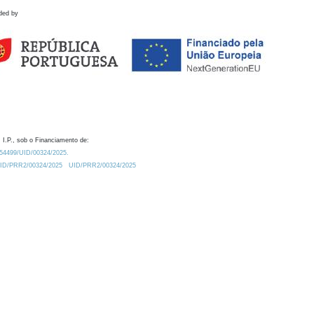
ded by
 I.P., sob o Financiamento de:
0.54499/UID/00324/2025.
/UID/PRR2/00324/2025
UID/PRR2/00324/2025