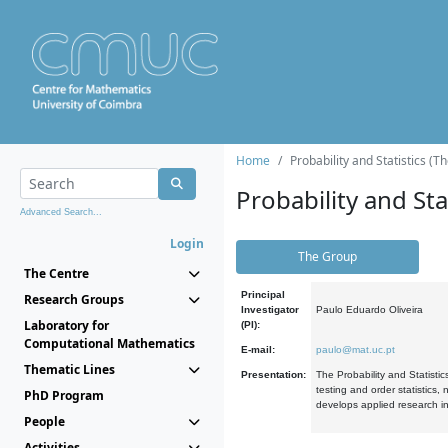
Home
Probability and Statistics (T
Probability and Stat
Advanced Search...
Login
The Group
The Centre
Principal
Research Groups
Investigator
Paulo Eduardo Oliveira
Laboratory for
(PI):
Computational Mathematics
E-mail:
paulo@mat.uc.pt
Thematic Lines
Presentation:
The Probability and Statistic
testing and order statistics
PhD Program
develops applied research in
People
Activities