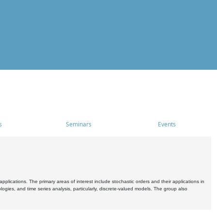
s
Seminars
Events
pplications. The primary areas of interest include stochastic orders and their applications in
ogies, and time series analysis, particularly, discrete-valued models. The group also