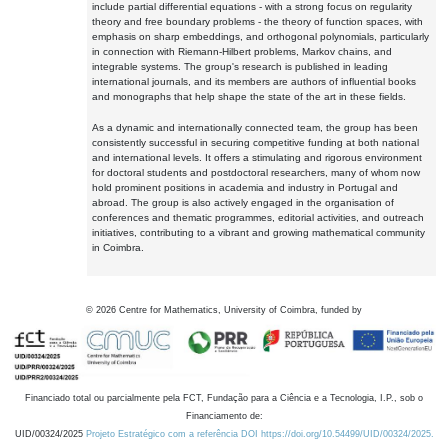
include partial differential equations - with a strong focus on regularity
theory and free boundary problems - the theory of function spaces, with
emphasis on sharp embeddings, and orthogonal polynomials, particularly
in connection with Riemann-Hilbert problems, Markov chains, and
integrable systems. The group's research is published in leading
international journals, and its members are authors of influential books
and monographs that help shape the state of the art in these fields.
As a dynamic and internationally connected team, the group has been
consistently successful in securing competitive funding at both national
and international levels. It offers a stimulating and rigorous environment
for doctoral students and postdoctoral researchers, many of whom now
hold prominent positions in academia and industry in Portugal and
abroad. The group is also actively engaged in the organisation of
conferences and thematic programmes, editorial activities, and outreach
initiatives, contributing to a vibrant and growing mathematical community
in Coimbra.
©
2026
Centre for Mathematics, University of Coimbra, funded by
Financiado total ou parcialmente pela FCT, Fundação para a Ciência e a Tecnologia, I.P., sob o
Financiamento de:
UID/00324/2025
Projeto Estratégico com a referência DOI https://doi.org/10.54499/UID/00324/2025.