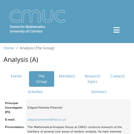
Home
Analysis (The Group)
Analysis (A)
Events
The
Members
Research
Contacts
Group
topics
Activities
Seminars
Principal
Investigator
Edgard Almeida Pimentel
(PI):
E-mail:
edgard.pimentel@mat.uc.pt
Presentation:
The Mathematical Analysis Group at CMUC conducts research at the
interface of several core areas of modern analysis. Its main interests