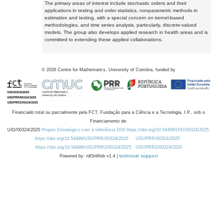
The primary areas of interest include stochastic orders and their
applications in testing and order statistics, nonparametric methods in
estimation and testing, with a special concern on kernel-based
methodologies, and time series analysis, particularly, discrete-valued
models. The group also develops applied research in health areas and is
committed to extending these applied collaborations.
©
2026
Centre for Mathematics, University of Coimbra, funded by
Financiado total ou parcialmente pela FCT, Fundação para a Ciência e a Tecnologia, I.P., sob o
Financiamento de:
UID/00324/2025
Projeto Estratégico com a referência DOI https://doi.org/10.54499/UID/00324/2025.
https://doi.org/10.54499/UID/PRR/00324/2025
UID/PRR/00324/2025
https://doi.org/10.54499/UID/PRR2/00324/2025
UID/PRR2/00324/2025
Powered by: rdOnWeb v1.4 |
technical support