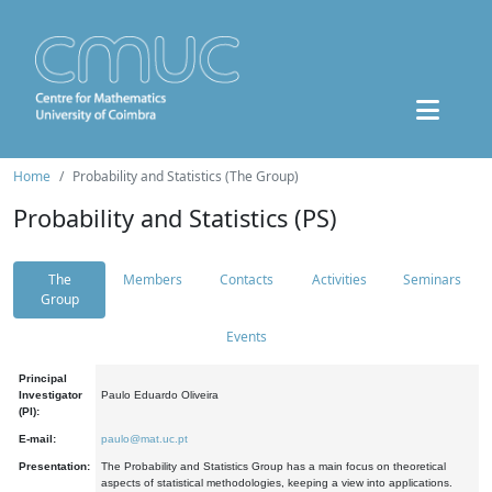
Home
Probability and Statistics (The Group)
Probability and Statistics (PS)
The
Members
Contacts
Activities
Seminars
Group
Events
Principal
Investigator
Paulo Eduardo Oliveira
(PI):
E-mail:
paulo@mat.uc.pt
Presentation:
The Probability and Statistics Group has a main focus on theoretical
aspects of statistical methodologies, keeping a view into applications.