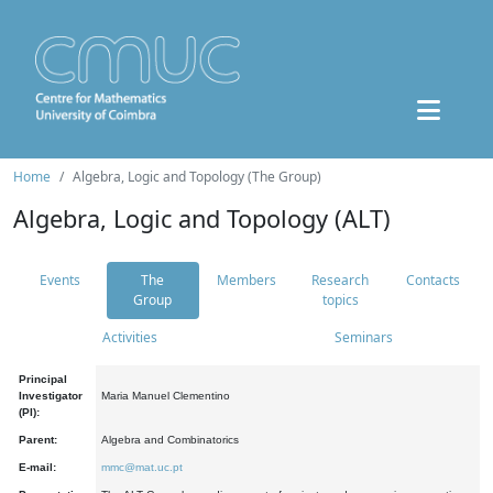
Home
Algebra, Logic and Topology (The Group)
Algebra, Logic and Topology (ALT)
Events
The
Members
Research
Contacts
Group
topics
Activities
Seminars
Principal
Investigator
Maria Manuel Clementino
(PI):
Parent:
Algebra and Combinatorics
E-mail:
mmc@mat.uc.pt