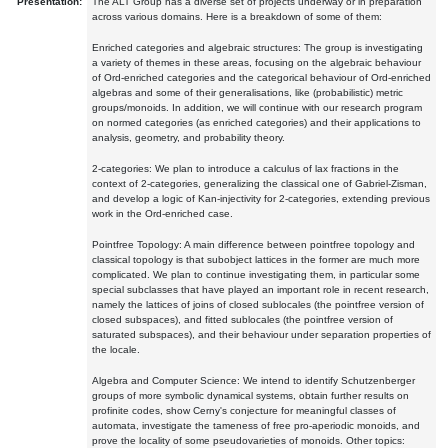
Presentation:
The ALT Group has a diverse set of projects underway or in preparation
across various domains. Here is a breakdown of some of them:
Enriched categories and algebraic structures: The group is investigating
a variety of themes in these areas, focusing on the algebraic behaviour
of Ord-enriched categories and the categorical behaviour of Ord-enriched
algebras and some of their generalisations, like (probabilistic) metric
groups/monoids. In addition, we will continue with our research program
on normed categories (as enriched categories) and their applications to
analysis, geometry, and probability theory.
2-categories: We plan to introduce a calculus of lax fractions in the
context of 2-categories, generalizing the classical one of Gabriel-Zisman,
and develop a logic of Kan-injectivity for 2-categories, extending previous
work in the Ord-enriched case.
Pointfree Topology: A main difference between pointfree topology and
classical topology is that subobject lattices in the former are much more
complicated. We plan to continue investigating them, in particular some
special subclasses that have played an important role in recent research,
namely the lattices of joins of closed sublocales (the pointfree version of
closed subspaces), and fitted sublocales (the pointfree version of
saturated subspaces), and their behaviour under separation properties of
the locale.
Algebra and Computer Science: We intend to identify Schutzenberger
groups of more symbolic dynamical systems, obtain further results on
profinite codes, show Cerny's conjecture for meaningful classes of
automata, investigate the tameness of free pro-aperiodic monoids, and
prove the locality of some pseudovarieties of monoids. Other topics: