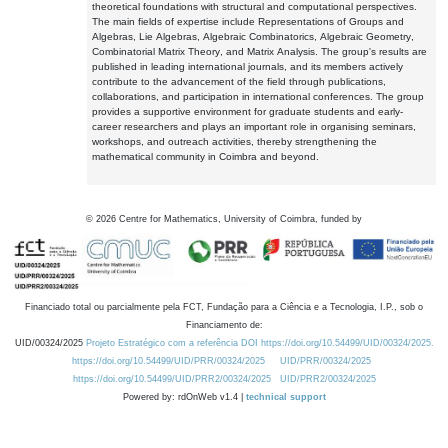
theoretical foundations with structural and computational perspectives.
The main fields of expertise include Representations of Groups and
Algebras, Lie Algebras, Algebraic Combinatorics, Algebraic Geometry,
Combinatorial Matrix Theory, and Matrix Analysis. The group's results are
published in leading international journals, and its members actively
contribute to the advancement of the field through publications,
collaborations, and participation in international conferences. The group
provides a supportive environment for graduate students and early-
career researchers and plays an important role in organising seminars,
workshops, and outreach activities, thereby strengthening the
mathematical community in Coimbra and beyond.
©
2026
Centre for Mathematics, University of Coimbra, funded by
Financiado total ou parcialmente pela FCT, Fundação para a Ciência e a Tecnologia, I.P., sob o
Financiamento de:
UID/00324/2025
Projeto Estratégico com a referência DOI https://doi.org/10.54499/UID/00324/2025.
https://doi.org/10.54499/UID/PRR/00324/2025
UID/PRR/00324/2025
https://doi.org/10.54499/UID/PRR2/00324/2025
UID/PRR2/00324/2025
Powered by: rdOnWeb v1.4 |
technical support