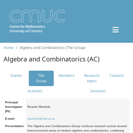
Home
Algebra and Combinatorics (The Group)
Algebra and Combinatorics (AC)
Events
The
Members
Research
Contacts
Group
topics
Activities
Seminars
Principal
Investigator
Ricardo Mamede
(PI):
E-mail:
mamede@mat.uc.pt
Presentation:
The Algebra and Combinatorics Group conducts research across several
interconnected areas of modern algebra and combinatorics, combining