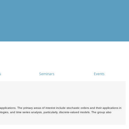
s
Seminars
Events
pplications. The primary areas of interest include stochastic orders and their applications in
ogies, and time series analysis, particularly, discrete-valued models. The group also