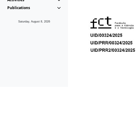
Publications
Saturday, August 8, 2026