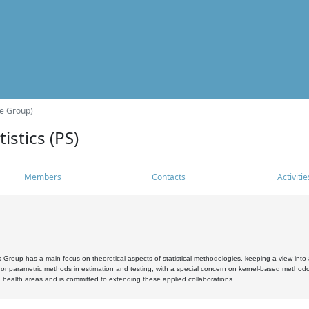
he Group)
istics (PS)
Members
Contacts
Activitie
s Group has a main focus on theoretical aspects of statistical methodologies, keeping a view into a
, nonparametric methods in estimation and testing, with a special concern on kernel-based methodol
 health areas and is committed to extending these applied collaborations.