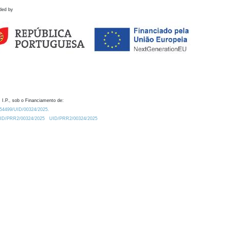
ded by
 I.P., sob o Financiamento de:
0.54499/UID/00324/2025.
/UID/PRR2/00324/2025
UID/PRR2/00324/2025