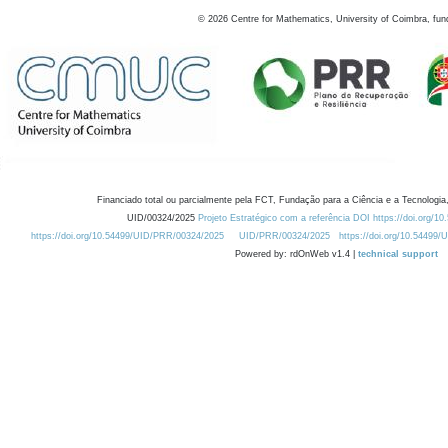
©
2026
Centre for Mathematics, University of Coimbra, fun
Financiado total ou parcialmente pela FCT, Fundação para a Ciência e a Tecnologia,
UID/00324/2025
Projeto Estratégico com a referência DOI https://doi.org/1
https://doi.org/10.54499/UID/PRR/00324/2025
UID/PRR/00324/2025
https://doi.org/10.54499
Powered by: rdOnWeb v1.4 |
technical support