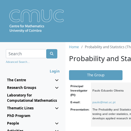
Home
Probability and Statistics (T
Probability and Stat
Advanced Search...
Login
The Group
The Centre
Principal
Research Groups
Investigator
Paulo Eduardo Oliveira
Laboratory for
(PI):
Computational Mathematics
E-mail:
paulo@mat.uc.pt
Thematic Lines
Presentation:
The Probability and Statistic
testing and order statistics
PhD Program
develops applied research in
People
Activities