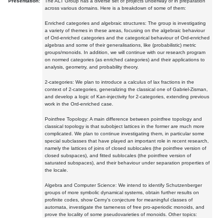
Presentation:
The ALT Group has a diverse set of projects underway or in preparation
across various domains. Here is a breakdown of some of them:
Enriched categories and algebraic structures: The group is investigating
a variety of themes in these areas, focusing on the algebraic behaviour
of Ord-enriched categories and the categorical behaviour of Ord-enriched
algebras and some of their generalisations, like (probabilistic) metric
groups/monoids. In addition, we will continue with our research program
on normed categories (as enriched categories) and their applications to
analysis, geometry, and probability theory.
2-categories: We plan to introduce a calculus of lax fractions in the
context of 2-categories, generalizing the classical one of Gabriel-Zisman,
and develop a logic of Kan-injectivity for 2-categories, extending previous
work in the Ord-enriched case.
Pointfree Topology: A main difference between pointfree topology and
classical topology is that subobject lattices in the former are much more
complicated. We plan to continue investigating them, in particular some
special subclasses that have played an important role in recent research,
namely the lattices of joins of closed sublocales (the pointfree version of
closed subspaces), and fitted sublocales (the pointfree version of
saturated subspaces), and their behaviour under separation properties of
the locale.
Algebra and Computer Science: We intend to identify Schutzenberger
groups of more symbolic dynamical systems, obtain further results on
profinite codes, show Cerny's conjecture for meaningful classes of
automata, investigate the tameness of free pro-aperiodic monoids, and
prove the locality of some pseudovarieties of monoids. Other topics: