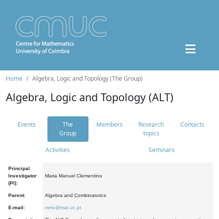
Home
Algebra, Logic and Topology (The Group)
Algebra, Logic and Topology (ALT)
Events
The
Members
Research
Contacts
Group
topics
Activities
Seminars
Principal
Investigator
Maria Manuel Clementino
(PI):
Parent:
Algebra and Combinatorics
E-mail:
mmc@mat.uc.pt