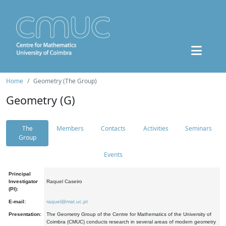
Home
Geometry (The Group)
Geometry (G)
The
Members
Contacts
Activities
Seminars
Group
Events
Principal
Investigator
Raquel Caseiro
(PI):
E-mail:
raquel@mat.uc.pt
Presentation:
The Geometry Group of the Centre for Mathematics of the University of
Coimbra (CMUC) conducts research in several areas of modern geometry