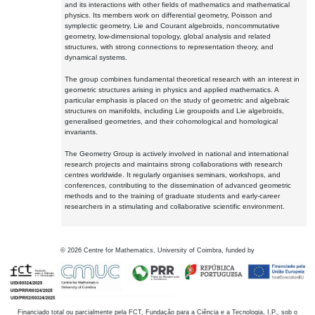
and its interactions with other fields of mathematics and mathematical
physics. Its members work on differential geometry, Poisson and
symplectic geometry, Lie and Courant algebroids, noncommutative
geometry, low-dimensional topology, global analysis and related
structures, with strong connections to representation theory, and
dynamical systems.
The group combines fundamental theoretical research with an interest in
geometric structures arising in physics and applied mathematics. A
particular emphasis is placed on the study of geometric and algebraic
structures on manifolds, including Lie groupoids and Lie algebroids,
generalised geometries, and their cohomological and homological
invariants.
The Geometry Group is actively involved in national and international
research projects and maintains strong collaborations with research
centres worldwide. It regularly organises seminars, workshops, and
conferences, contributing to the dissemination of advanced geometric
methods and to the training of graduate students and early-career
researchers in a stimulating and collaborative scientific environment.
©
2026
Centre for Mathematics, University of Coimbra, funded by
Financiado total ou parcialmente pela FCT, Fundação para a Ciência e a Tecnologia, I.P., sob o