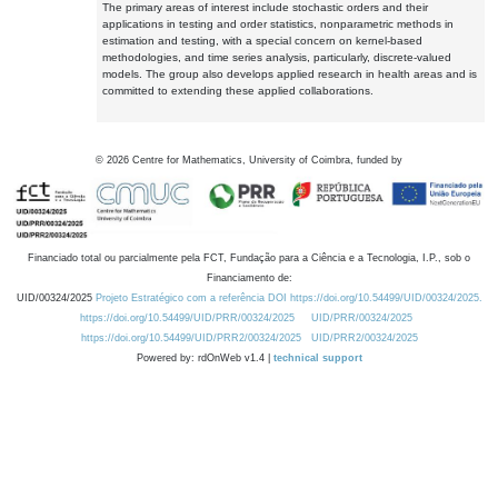
The primary areas of interest include stochastic orders and their
applications in testing and order statistics, nonparametric methods in
estimation and testing, with a special concern on kernel-based
methodologies, and time series analysis, particularly, discrete-valued
models. The group also develops applied research in health areas and is
committed to extending these applied collaborations.
©
2026
Centre for Mathematics, University of Coimbra, funded by
Financiado total ou parcialmente pela FCT, Fundação para a Ciência e a Tecnologia, I.P., sob o
Financiamento de:
UID/00324/2025
Projeto Estratégico com a referência DOI https://doi.org/10.54499/UID/00324/2025.
https://doi.org/10.54499/UID/PRR/00324/2025
UID/PRR/00324/2025
https://doi.org/10.54499/UID/PRR2/00324/2025
UID/PRR2/00324/2025
Powered by: rdOnWeb v1.4 |
technical support