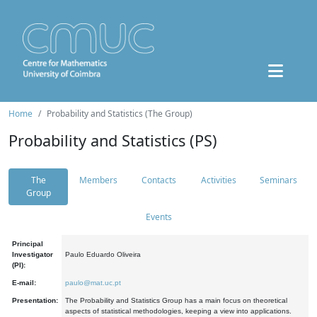
Home
Probability and Statistics (The Group)
Probability and Statistics (PS)
The
Members
Contacts
Activities
Seminars
Group
Events
Principal
Investigator
Paulo Eduardo Oliveira
(PI):
E-mail:
paulo@mat.uc.pt
Presentation:
The Probability and Statistics Group has a main focus on theoretical
aspects of statistical methodologies, keeping a view into applications.