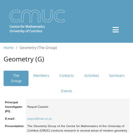
Home
Geometry (The Group)
Geometry (G)
The
Members
Contacts
Activities
Seminars
Group
Events
Principal
Investigator
Raquel Caseiro
(PI):
E-mail:
raquel@mat.uc.pt
Presentation:
The Geometry Group of the Centre for Mathematics of the University of
Coimbra (CMUC) conducts research in several areas of modern geometry