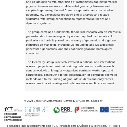
and its interactions with other fields of mathematics and mathematical
physics. Its members work on differential geometry, Poisson and
symplectic geometry, Lie and Courant algebroids, noncommutative
geometry, low-dimensional topology, global analysis and related
structures, with strong connections to representation theory, and
dynamical systems.
The group combines fundamental theoretical research with an interest in
geometric structures arising in physics and applied mathematics. A
particular emphasis is placed on the study of geometric and algebraic
structures on manifolds, including Lie groupoids and Lie algebroids,
generalised geometries, and their cohomological and homological
invariants.
The Geometry Group is actively involved in national and international
research projects and maintains strong collaborations with research
centres worldwide. It regularly organises seminars, workshops, and
conferences, contributing to the dissemination of advanced geometric
methods and to the training of graduate students and early-career
researchers in a stimulating and collaborative scientific environment.
©
2026
Centre for Mathematics, University of Coimbra, funded by
Financiado total ou parcialmente pela FCT, Fundação para a Ciência e a Tecnologia, I.P., sob o