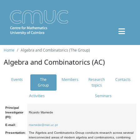
Home
Algebra and Combinatorics (The Group)
Algebra and Combinatorics (AC)
Events
The
Members
Research
Contacts
Group
topics
Activities
Seminars
Principal
Investigator
Ricardo Mamede
(PI):
E-mail:
mamede@mat.uc.pt
Presentation:
The Algebra and Combinatorics Group conducts research across several
interconnected areas of modern algebra and combinatorics, combining