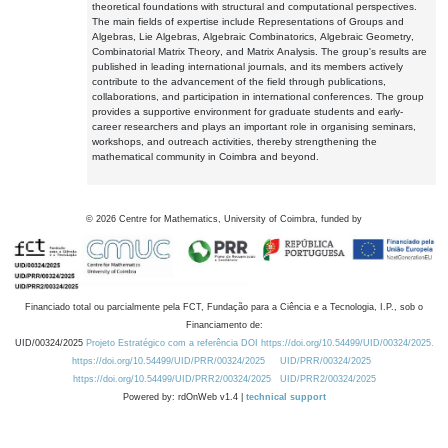
theoretical foundations with structural and computational perspectives.
The main fields of expertise include Representations of Groups and
Algebras, Lie Algebras, Algebraic Combinatorics, Algebraic Geometry,
Combinatorial Matrix Theory, and Matrix Analysis. The group's results are
published in leading international journals, and its members actively
contribute to the advancement of the field through publications,
collaborations, and participation in international conferences. The group
provides a supportive environment for graduate students and early-
career researchers and plays an important role in organising seminars,
workshops, and outreach activities, thereby strengthening the
mathematical community in Coimbra and beyond.
©
2026
Centre for Mathematics, University of Coimbra, funded by
Financiado total ou parcialmente pela FCT, Fundação para a Ciência e a Tecnologia, I.P., sob o
Financiamento de:
UID/00324/2025
Projeto Estratégico com a referência DOI https://doi.org/10.54499/UID/00324/2025.
https://doi.org/10.54499/UID/PRR/00324/2025
UID/PRR/00324/2025
https://doi.org/10.54499/UID/PRR2/00324/2025
UID/PRR2/00324/2025
Powered by: rdOnWeb v1.4 |
technical support