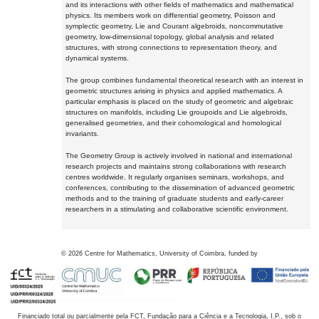
and its interactions with other fields of mathematics and mathematical
physics. Its members work on differential geometry, Poisson and
symplectic geometry, Lie and Courant algebroids, noncommutative
geometry, low-dimensional topology, global analysis and related
structures, with strong connections to representation theory, and
dynamical systems.
The group combines fundamental theoretical research with an interest in
geometric structures arising in physics and applied mathematics. A
particular emphasis is placed on the study of geometric and algebraic
structures on manifolds, including Lie groupoids and Lie algebroids,
generalised geometries, and their cohomological and homological
invariants.
The Geometry Group is actively involved in national and international
research projects and maintains strong collaborations with research
centres worldwide. It regularly organises seminars, workshops, and
conferences, contributing to the dissemination of advanced geometric
methods and to the training of graduate students and early-career
researchers in a stimulating and collaborative scientific environment.
©
2026
Centre for Mathematics, University of Coimbra, funded by
Financiado total ou parcialmente pela FCT, Fundação para a Ciência e a Tecnologia, I.P., sob o