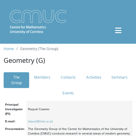
Home
Geometry (The Group)
Geometry (G)
The
Members
Contacts
Activities
Seminars
Group
Events
Principal
Investigator
Raquel Caseiro
(PI):
E-mail:
raquel@mat.uc.pt
Presentation:
The Geometry Group of the Centre for Mathematics of the University of
Coimbra (CMUC) conducts research in several areas of modern geometry