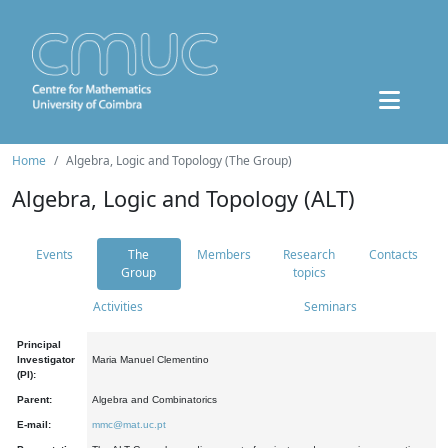
Home
Algebra, Logic and Topology (The Group)
Algebra, Logic and Topology (ALT)
Events
The
Members
Research
Contacts
Group
topics
Activities
Seminars
Principal
Investigator
Maria Manuel Clementino
(PI):
Parent:
Algebra and Combinatorics
E-mail:
mmc@mat.uc.pt