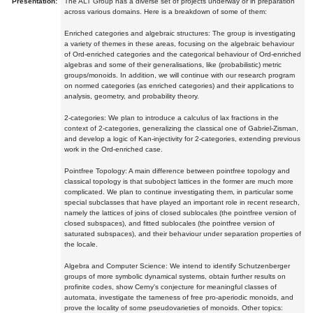
Presentation:
The ALT Group has a diverse set of projects underway or in preparation
across various domains. Here is a breakdown of some of them:
Enriched categories and algebraic structures: The group is investigating
a variety of themes in these areas, focusing on the algebraic behaviour
of Ord-enriched categories and the categorical behaviour of Ord-enriched
algebras and some of their generalisations, like (probabilistic) metric
groups/monoids. In addition, we will continue with our research program
on normed categories (as enriched categories) and their applications to
analysis, geometry, and probability theory.
2-categories: We plan to introduce a calculus of lax fractions in the
context of 2-categories, generalizing the classical one of Gabriel-Zisman,
and develop a logic of Kan-injectivity for 2-categories, extending previous
work in the Ord-enriched case.
Pointfree Topology: A main difference between pointfree topology and
classical topology is that subobject lattices in the former are much more
complicated. We plan to continue investigating them, in particular some
special subclasses that have played an important role in recent research,
namely the lattices of joins of closed sublocales (the pointfree version of
closed subspaces), and fitted sublocales (the pointfree version of
saturated subspaces), and their behaviour under separation properties of
the locale.
Algebra and Computer Science: We intend to identify Schutzenberger
groups of more symbolic dynamical systems, obtain further results on
profinite codes, show Cerny's conjecture for meaningful classes of
automata, investigate the tameness of free pro-aperiodic monoids, and
prove the locality of some pseudovarieties of monoids. Other topics: