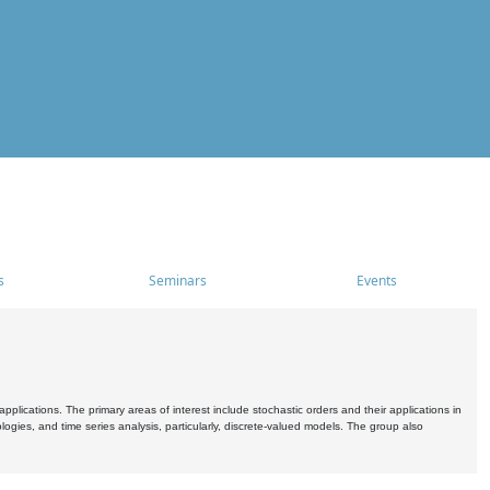
s
Seminars
Events
pplications. The primary areas of interest include stochastic orders and their applications in
ogies, and time series analysis, particularly, discrete-valued models. The group also