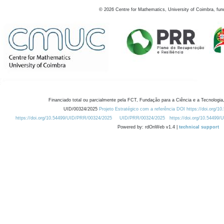
©
2026
Centre for Mathematics, University of Coimbra, fun
Financiado total ou parcialmente pela FCT, Fundação para a Ciência e a Tecnologia,
UID/00324/2025
Projeto Estratégico com a referência DOI https://doi.org/1
https://doi.org/10.54499/UID/PRR/00324/2025
UID/PRR/00324/2025
https://doi.org/10.54499
Powered by: rdOnWeb v1.4 |
technical support