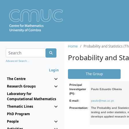
Home
Probability and Statistics (T
Probability and Stat
Advanced Search...
Login
The Group
The Centre
Principal
Research Groups
Investigator
Paulo Eduardo Oliveira
Laboratory for
(PI):
Computational Mathematics
E-mail:
paulo@mat.uc.pt
Thematic Lines
Presentation:
The Probability and Statistic
testing and order statistics
PhD Program
develops applied research in
People
Activities