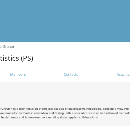
he Group)
istics (PS)
Members
Contacts
Activitie
s Group has a main focus on theoretical aspects of statistical methodologies, keeping a view into a
, nonparametric methods in estimation and testing, with a special concern on kernel-based methodol
 health areas and is committed to extending these applied collaborations.