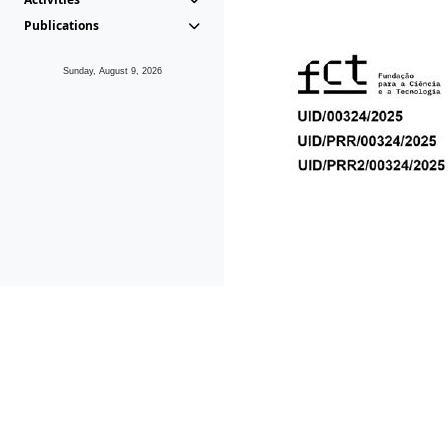
Publications
Sunday, August 9, 2026