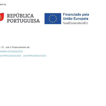
ded by
 I.P., sob o Financiamento de:
0.54499/UID/00324/2025.
/UID/PRR2/00324/2025
UID/PRR2/00324/2025