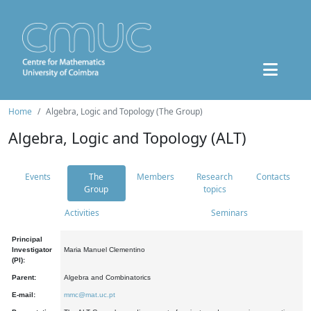
Home
Algebra, Logic and Topology (The Group)
Algebra, Logic and Topology (ALT)
Events
The
Members
Research
Contacts
Group
topics
Activities
Seminars
Principal
Investigator
Maria Manuel Clementino
(PI):
Parent:
Algebra and Combinatorics
E-mail:
mmc@mat.uc.pt