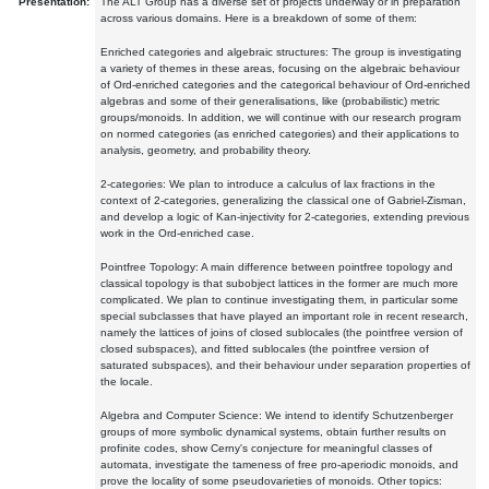
Presentation:
The ALT Group has a diverse set of projects underway or in preparation
across various domains. Here is a breakdown of some of them:
Enriched categories and algebraic structures: The group is investigating
a variety of themes in these areas, focusing on the algebraic behaviour
of Ord-enriched categories and the categorical behaviour of Ord-enriched
algebras and some of their generalisations, like (probabilistic) metric
groups/monoids. In addition, we will continue with our research program
on normed categories (as enriched categories) and their applications to
analysis, geometry, and probability theory.
2-categories: We plan to introduce a calculus of lax fractions in the
context of 2-categories, generalizing the classical one of Gabriel-Zisman,
and develop a logic of Kan-injectivity for 2-categories, extending previous
work in the Ord-enriched case.
Pointfree Topology: A main difference between pointfree topology and
classical topology is that subobject lattices in the former are much more
complicated. We plan to continue investigating them, in particular some
special subclasses that have played an important role in recent research,
namely the lattices of joins of closed sublocales (the pointfree version of
closed subspaces), and fitted sublocales (the pointfree version of
saturated subspaces), and their behaviour under separation properties of
the locale.
Algebra and Computer Science: We intend to identify Schutzenberger
groups of more symbolic dynamical systems, obtain further results on
profinite codes, show Cerny's conjecture for meaningful classes of
automata, investigate the tameness of free pro-aperiodic monoids, and
prove the locality of some pseudovarieties of monoids. Other topics: