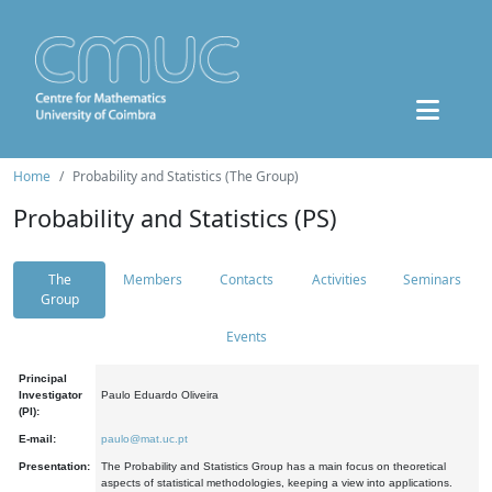
Home
Probability and Statistics (The Group)
Probability and Statistics (PS)
The
Members
Contacts
Activities
Seminars
Group
Events
Principal
Investigator
Paulo Eduardo Oliveira
(PI):
E-mail:
paulo@mat.uc.pt
Presentation:
The Probability and Statistics Group has a main focus on theoretical
aspects of statistical methodologies, keeping a view into applications.