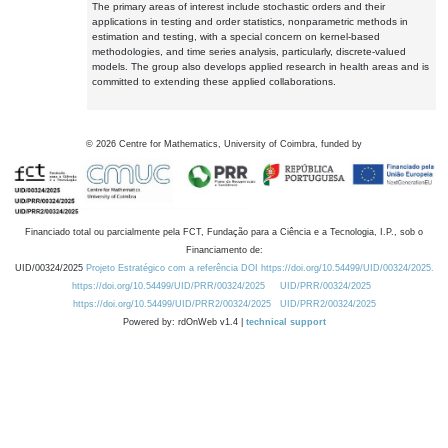
The primary areas of interest include stochastic orders and their
applications in testing and order statistics, nonparametric methods in
estimation and testing, with a special concern on kernel-based
methodologies, and time series analysis, particularly, discrete-valued
models. The group also develops applied research in health areas and is
committed to extending these applied collaborations.
©
2026
Centre for Mathematics, University of Coimbra, funded by
Financiado total ou parcialmente pela FCT, Fundação para a Ciência e a Tecnologia, I.P., sob o
Financiamento de:
UID/00324/2025
Projeto Estratégico com a referência DOI https://doi.org/10.54499/UID/00324/2025.
https://doi.org/10.54499/UID/PRR/00324/2025
UID/PRR/00324/2025
https://doi.org/10.54499/UID/PRR2/00324/2025
UID/PRR2/00324/2025
Powered by: rdOnWeb v1.4 |
technical support