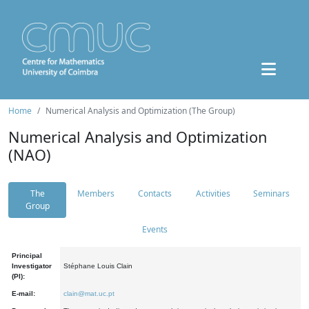
Home
Numerical Analysis and Optimization (The Group)
Numerical Analysis and Optimization
(NAO)
The
Members
Contacts
Activities
Seminars
Group
Events
Principal
Investigator
Stéphane Louis Clain
(PI):
E-mail:
clain@mat.uc.pt