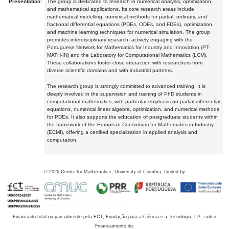
Presentation:
The group is dedicated to research in numerical analysis, optimization,
and mathematical applications. Its core research areas include
mathematical modelling, numerical methods for partial, ordinary, and
fractional differential equations (PDEs, ODEs, and FDEs), optimization
and machine learning techniques for numerical simulation. The group
promotes interdisciplinary research, actively engaging with the
Portuguese Network for Mathematics for Industry and Innovation (PT-
MATH-IN) and the Laboratory for Computational Mathematics (LCM).
These collaborations foster close interaction with researchers from
diverse scientific domains and with industrial partners.
The research group is strongly committed to advanced training. It is
deeply involved in the supervision and training of PhD students in
computational mathematics, with particular emphasis on partial differential
equations, numerical linear algebra, optimization, and numerical methods
for PDEs. It also supports the education of postgraduate students within
the framework of the European Consortium for Mathematics in Industry
(ECMI), offering a certified specialization in applied analysis and
computation.
©
2026
Centre for Mathematics, University of Coimbra, funded by
Financiado total ou parcialmente pela FCT, Fundação para a Ciência e a Tecnologia, I.P., sob o
Financiamento de: