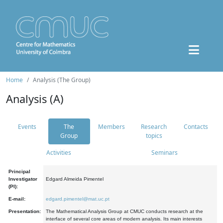
Home
Analysis (The Group)
Analysis (A)
Events
The
Members
Research
Contacts
Group
topics
Activities
Seminars
Principal
Investigator
Edgard Almeida Pimentel
(PI):
E-mail:
edgard.pimentel@mat.uc.pt
Presentation:
The Mathematical Analysis Group at CMUC conducts research at the
interface of several core areas of modern analysis. Its main interests