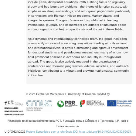
include partial differential equations - with a strong focus on regularity
theory and free boundary problems - the theory of function spaces, with
emphasis on sharp embeddings, and orthogonal polynomials, particularly
in connection with Riemann-Hilbert problems, Markov chains, and
integrable systems. The group's research is published in leading
international journals, and its members are authors of influential books
and monographs that help shape the state of the art in these fields.
As a dynamic and internationally connected team, the group has been
consistently successful in securing competitive funding at both national
and international levels. It offers a stimulating and rigorous environment
for doctoral students and postdoctoral researchers, many of whom now
hold prominent positions in academia and industry in Portugal and
abroad. The group is also actively engaged in the organisation of
conferences and thematic programmes, editorial activities, and outreach
initiatives, contributing to a vibrant and growing mathematical community
in Coimbra.
©
2026
Centre for Mathematics, University of Coimbra, funded by
Financiado total ou parcialmente pela FCT, Fundação para a Ciência e a Tecnologia, I.P., sob o
Financiamento de:
UID/00324/2025
Projeto Estratégico com a referência DOI https://doi.org/10.54499/UID/00324/2025.