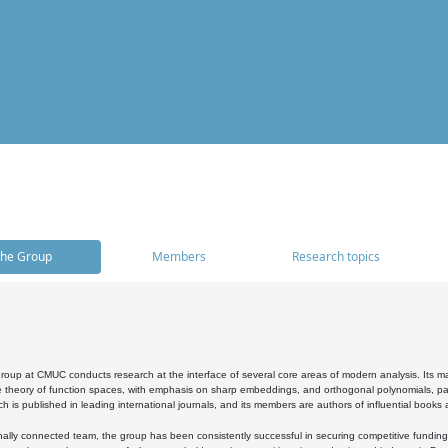
he Group
Members
Research topics
oup at CMUC conducts research at the interface of several core areas of modern analysis. Its main i
 theory of function spaces, with emphasis on sharp embeddings, and orthogonal polynomials, part
h is published in leading international journals, and its members are authors of influential books
ally connected team, the group has been consistently successful in securing competitive funding at