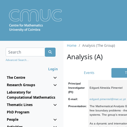
Home
Analysis (The Group)
Analysis (A)
Advanced Search...
Login
Events
T
The Centre
Principal
Research Groups
Investigator
Edgard Almeida Pimentel
Laboratory for
(PI):
Computational Mathematics
E-mail:
edgard.pimentel@mat.uc.pt
Thematic Lines
Presentation:
The Mathematical Analysis Gr
free boundary problems - the
PhD Program
systems. The group's researc
People
As a dynamic and internation
Activities