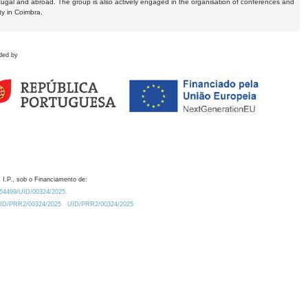
tugal and abroad. The group is also actively engaged in the organisation of conferences and
ty in Coimbra.
ded by
 I.P., sob o Financiamento de:
0.54499/UID/00324/2025.
/UID/PRR2/00324/2025
UID/PRR2/00324/2025