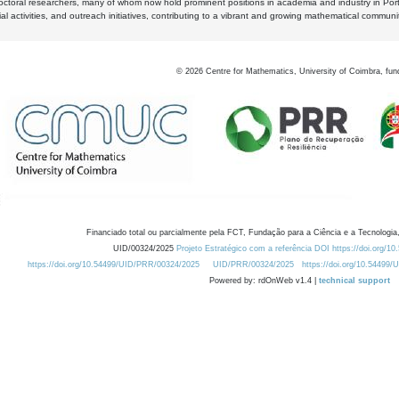
octoral researchers, many of whom now hold prominent positions in academia and industry in Por
al activities, and outreach initiatives, contributing to a vibrant and growing mathematical communi
©
2026
Centre for Mathematics, University of Coimbra, fun
Financiado total ou parcialmente pela FCT, Fundação para a Ciência e a Tecnologia,
UID/00324/2025
Projeto Estratégico com a referência DOI https://doi.org/1
https://doi.org/10.54499/UID/PRR/00324/2025
UID/PRR/00324/2025
https://doi.org/10.54499
Powered by: rdOnWeb v1.4 |
technical support