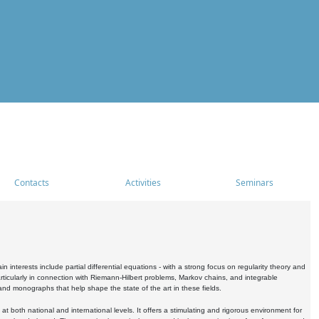
Contacts
Activities
Seminars
nterests include partial differential equations - with a strong focus on regularity theory and
icularly in connection with Riemann-Hilbert problems, Markov chains, and integrable
 and monographs that help shape the state of the art in these fields.
 both national and international levels. It offers a stimulating and rigorous environment for