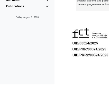
doctoral students and postd
thematic programmes, editori
Publications
Friday, August 7, 2026