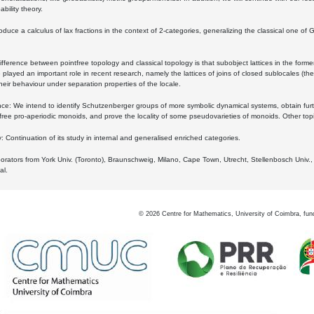
bility theory.
oduce a calculus of lax fractions in the context of 2-categories, generalizing the classical one of 
ifference between pointfree topology and classical topology is that subobject lattices in the form
played an important role in recent research, namely the lattices of joins of closed sublocales (the
eir behaviour under separation properties of the locale.
e: We intend to identify Schutzenberger groups of more symbolic dynamical systems, obtain furth
free pro-aperiodic monoids, and prove the locality of some pseudovarieties of monoids. Other top
 Continuation of its study in internal and generalised enriched categories.
borators from York Univ. (Toronto), Braunschweig, Milano, Cape Town, Utrecht, Stellenbosch Univ.,
al.
©
2026
Centre for Mathematics, University of Coimbra, fun