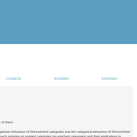
Contacts
Activities
Seminars
e of them:
algebraic behaviour of Ord-enriched categories and the categorical behaviour of Ord-enriched
research program on normed categories (as enriched categories) and their applications to