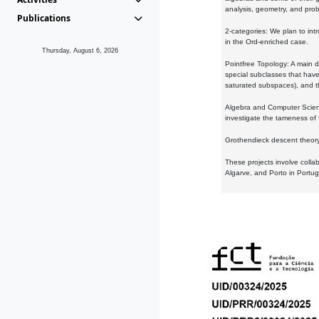
analysis, geometry, and proba
Publications
2-categories: We plan to intr
in the Ord-enriched case.
Thursday, August 6, 2026
Pointfree Topology: A main d
special subclasses that have 
saturated subspaces), and th
Algebra and Computer Scienc
investigate the tameness of 
Grothendieck descent theory:
These projects involve colla
Algarve, and Porto in Portug