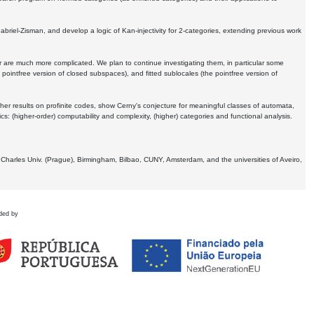
Gabriel-Zisman, and develop a logic of Kan-injectivity for 2-categories, extending previous work
er are much more complicated. We plan to continue investigating them, in particular some
 pointfree version of closed subspaces), and fitted sublocales (the pointfree version of
er results on profinite codes, show Cerny's conjecture for meaningful classes of automata,
ics:
(higher-order) computability and complexity, (higher) categories and functional analysis.
 Charles Univ. (Prague), Birmingham, Bilbao, CUNY, Amsterdam, and the universities of Aveiro,
ded by