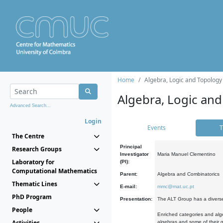
Home
Algebra, Logic and Topology
Algebra, Logic and
Advanced Search...
Login
Events
T
The Centre
Principal
Research Groups
Investigator
Maria Manuel Clementino
Laboratory for
(PI):
Computational Mathematics
Parent:
Algebra and Combinatorics
Thematic Lines
E-mail:
mmc@mat.uc.pt
PhD Program
Presentation:
The ALT Group has a diverse
People
Enriched categories and alge
Activities
algebras and some of their ge