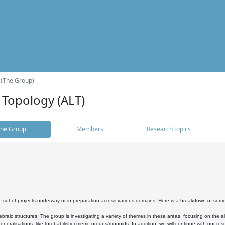
 (The Group)
 Topology (ALT)
he Group
Members
Research topics
 set of projects underway or in preparation across various domains. Here is a breakdown of som
braic structures: The group is investigating a variety of themes in these areas, focusing on the 
neralisations, like (probabilistic) metric groups/monoids. In addition, we will continue with our 