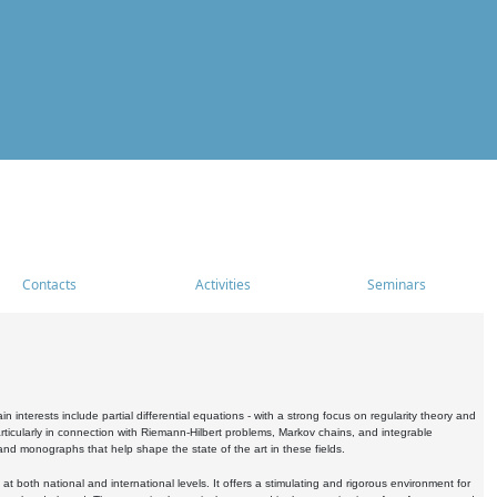
Contacts
Activities
Seminars
nterests include partial differential equations - with a strong focus on regularity theory and
icularly in connection with Riemann-Hilbert problems, Markov chains, and integrable
 and monographs that help shape the state of the art in these fields.
 both national and international levels. It offers a stimulating and rigorous environment for