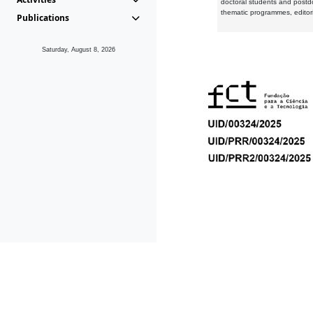
doctoral students and postd
thematic programmes, editori
Publications
Saturday, August 8, 2026