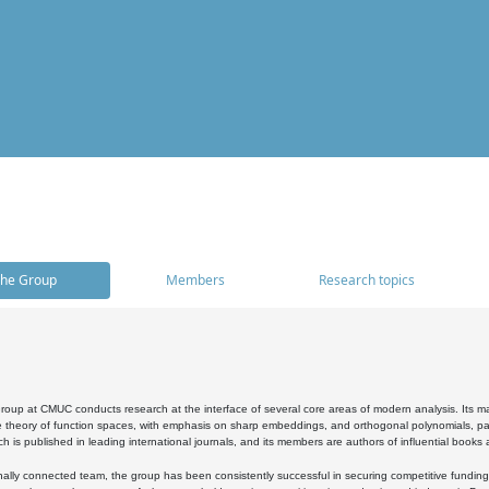
he Group
Members
Research topics
oup at CMUC conducts research at the interface of several core areas of modern analysis. Its main i
 theory of function spaces, with emphasis on sharp embeddings, and orthogonal polynomials, part
h is published in leading international journals, and its members are authors of influential books
ally connected team, the group has been consistently successful in securing competitive funding at