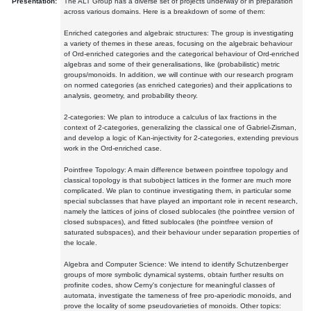
Presentation:
The ALT Group has a diverse set of projects underway or in preparation
across various domains. Here is a breakdown of some of them:
Enriched categories and algebraic structures: The group is investigating
a variety of themes in these areas, focusing on the algebraic behaviour
of Ord-enriched categories and the categorical behaviour of Ord-enriched
algebras and some of their generalisations, like (probabilistic) metric
groups/monoids. In addition, we will continue with our research program
on normed categories (as enriched categories) and their applications to
analysis, geometry, and probability theory.
2-categories: We plan to introduce a calculus of lax fractions in the
context of 2-categories, generalizing the classical one of Gabriel-Zisman,
and develop a logic of Kan-injectivity for 2-categories, extending previous
work in the Ord-enriched case.
Pointfree Topology: A main difference between pointfree topology and
classical topology is that subobject lattices in the former are much more
complicated. We plan to continue investigating them, in particular some
special subclasses that have played an important role in recent research,
namely the lattices of joins of closed sublocales (the pointfree version of
closed subspaces), and fitted sublocales (the pointfree version of
saturated subspaces), and their behaviour under separation properties of
the locale.
Algebra and Computer Science: We intend to identify Schutzenberger
groups of more symbolic dynamical systems, obtain further results on
profinite codes, show Cerny's conjecture for meaningful classes of
automata, investigate the tameness of free pro-aperiodic monoids, and
prove the locality of some pseudovarieties of monoids. Other topics: