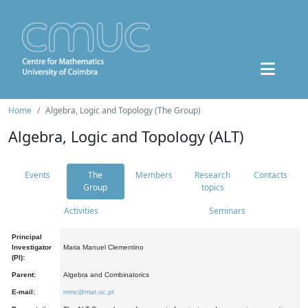
Home
Algebra, Logic and Topology (The Group)
Algebra, Logic and Topology (ALT)
Events
The
Members
Research
Contacts
Group
topics
Activities
Seminars
Principal
Investigator
Maria Manuel Clementino
(PI):
Parent:
Algebra and Combinatorics
E-mail:
mmc@mat.uc.pt