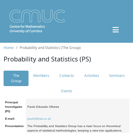
Home
Probability and Statistics (The Group)
Probability and Statistics (PS)
The
Members
Contacts
Activities
Seminars
Group
Events
Principal
Investigator
Paulo Eduardo Oliveira
(PI):
E-mail:
paulo@mat.uc.pt
Presentation:
The Probability and Statistics Group has a main focus on theoretical
aspects of statistical methodologies, keeping a view into applications.