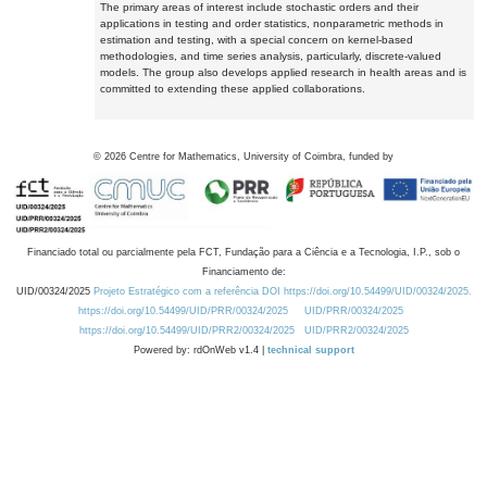
The primary areas of interest include stochastic orders and their
applications in testing and order statistics, nonparametric methods in
estimation and testing, with a special concern on kernel-based
methodologies, and time series analysis, particularly, discrete-valued
models. The group also develops applied research in health areas and is
committed to extending these applied collaborations.
©
2026
Centre for Mathematics, University of Coimbra, funded by
Financiado total ou parcialmente pela FCT, Fundação para a Ciência e a Tecnologia, I.P., sob o
Financiamento de:
UID/00324/2025
Projeto Estratégico com a referência DOI https://doi.org/10.54499/UID/00324/2025.
https://doi.org/10.54499/UID/PRR/00324/2025
UID/PRR/00324/2025
https://doi.org/10.54499/UID/PRR2/00324/2025
UID/PRR2/00324/2025
Powered by: rdOnWeb v1.4 |
technical support