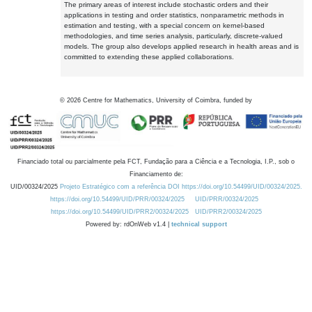
The primary areas of interest include stochastic orders and their
applications in testing and order statistics, nonparametric methods in
estimation and testing, with a special concern on kernel-based
methodologies, and time series analysis, particularly, discrete-valued
models. The group also develops applied research in health areas and is
committed to extending these applied collaborations.
©
2026
Centre for Mathematics, University of Coimbra, funded by
Financiado total ou parcialmente pela FCT, Fundação para a Ciência e a Tecnologia, I.P., sob o
Financiamento de:
UID/00324/2025
Projeto Estratégico com a referência DOI https://doi.org/10.54499/UID/00324/2025.
https://doi.org/10.54499/UID/PRR/00324/2025
UID/PRR/00324/2025
https://doi.org/10.54499/UID/PRR2/00324/2025
UID/PRR2/00324/2025
Powered by: rdOnWeb v1.4 |
technical support