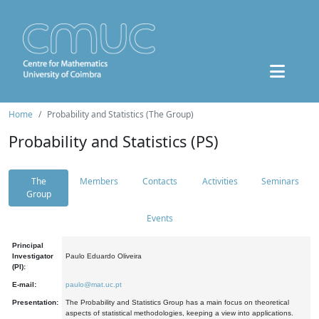
Home
Probability and Statistics (The Group)
Probability and Statistics (PS)
The
Members
Contacts
Activities
Seminars
Group
Events
Principal
Investigator
Paulo Eduardo Oliveira
(PI):
E-mail:
paulo@mat.uc.pt
Presentation:
The Probability and Statistics Group has a main focus on theoretical
aspects of statistical methodologies, keeping a view into applications.