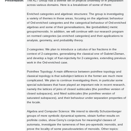
Presentation:
The ALT Group has a diverse set of projects underway or in preparation
across various domains. Here is a breakdown of some of them:
Enriched categories and algebraic structures: The group is investigating
a variety of themes in these areas, focusing on the algebraic behaviour
of Ord-enriched categories and the categorical behaviour of Ord-enriched
algebras and some of their generalisations, like (probabilistic) metric
groups/monoids. In addition, we will continue with our research program
on normed categories (as enriched categories) and their applications to
analysis, geometry, and probability theory.
2-categories: We plan to introduce a calculus of lax fractions in the
context of 2-categories, generalizing the classical one of Gabriel-Zisman,
and develop a logic of Kan-injectivity for 2-categories, extending previous
work in the Ord-enriched case.
Pointfree Topology: A main difference between pointfree topology and
classical topology is that subobject lattices in the former are much more
complicated. We plan to continue investigating them, in particular some
special subclasses that have played an important role in recent research,
namely the lattices of joins of closed sublocales (the pointfree version of
closed subspaces), and fitted sublocales (the pointfree version of
saturated subspaces), and their behaviour under separation properties of
the locale.
Algebra and Computer Science: We intend to identify Schutzenberger
groups of more symbolic dynamical systems, obtain further results on
profinite codes, show Cerny's conjecture for meaningful classes of
automata, investigate the tameness of free pro-aperiodic monoids, and
prove the locality of some pseudovarieties of monoids. Other topics: