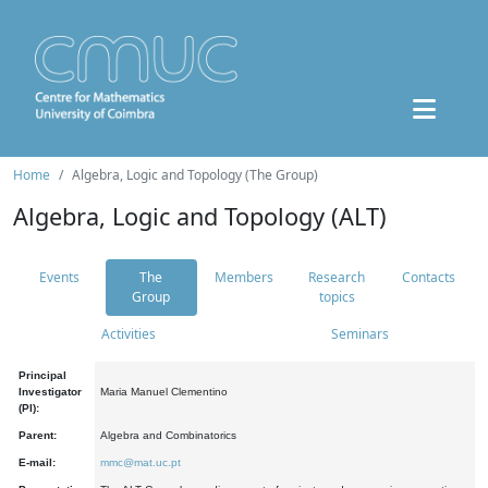
Home
Algebra, Logic and Topology (The Group)
Algebra, Logic and Topology (ALT)
Events
The
Members
Research
Contacts
Group
topics
Activities
Seminars
Principal
Investigator
Maria Manuel Clementino
(PI):
Parent:
Algebra and Combinatorics
E-mail:
mmc@mat.uc.pt