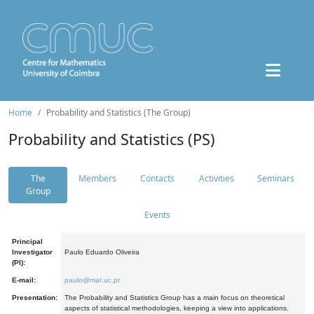
Home
Probability and Statistics (The Group)
Probability and Statistics (PS)
The
Members
Contacts
Activities
Seminars
Group
Events
Principal
Investigator
Paulo Eduardo Oliveira
(PI):
E-mail:
paulo@mat.uc.pt
Presentation:
The Probability and Statistics Group has a main focus on theoretical
aspects of statistical methodologies, keeping a view into applications.