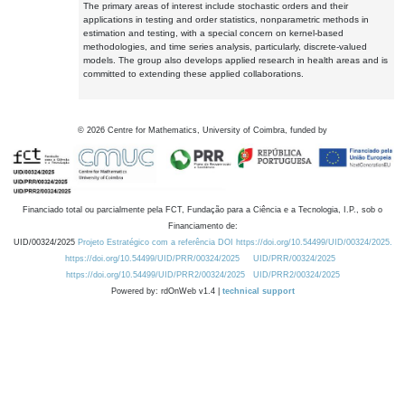
The primary areas of interest include stochastic orders and their
applications in testing and order statistics, nonparametric methods in
estimation and testing, with a special concern on kernel-based
methodologies, and time series analysis, particularly, discrete-valued
models. The group also develops applied research in health areas and is
committed to extending these applied collaborations.
©
2026
Centre for Mathematics, University of Coimbra, funded by
Financiado total ou parcialmente pela FCT, Fundação para a Ciência e a Tecnologia, I.P., sob o
Financiamento de:
UID/00324/2025
Projeto Estratégico com a referência DOI https://doi.org/10.54499/UID/00324/2025.
https://doi.org/10.54499/UID/PRR/00324/2025
UID/PRR/00324/2025
https://doi.org/10.54499/UID/PRR2/00324/2025
UID/PRR2/00324/2025
Powered by: rdOnWeb v1.4 |
technical support